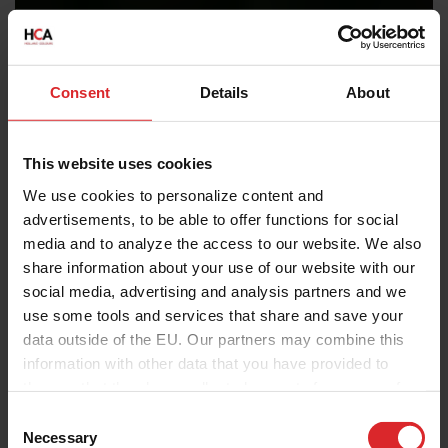
Consent
Details
About
This website uses cookies
We use cookies to personalize content and
advertisements, to be able to offer functions for social
media and to analyze the access to our website. We also
share information about your use of our website with our
social media, advertising and analysis partners and we
use some tools and services that share and save your
data outside of the EU. Our partners may combine this
information with other data that you have provided to
them or that they have collected as part of your use of
the services.
C
Necessary
o