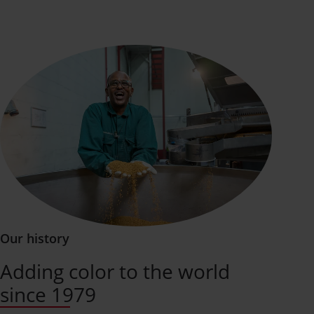
Our history
Adding color to the world
since 1979