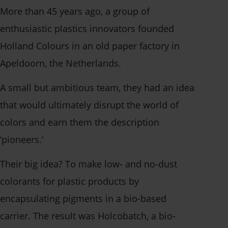
More than 45 years ago,
a group of
enthusiastic plastics innovators founded
Holland Colours in an old paper factory in
Apeldoorn, the Netherlands.
A small but ambitious team, they had an idea
that would ultimately disrupt the world of
colors and earn them the description
‘pioneers.’
Their big idea? To make low- and no-dust
colorants for plastic products by
encapsulating pigments in a bio-based
carrier. The result was Holcobatch, a bio-