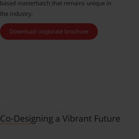
based masterbatch that remains unique in
the industry.
Download corporate brochure
Personalized, Sustainable Solutions
Co-Designing a Vibrant Future
As your partner, we will find a better way by