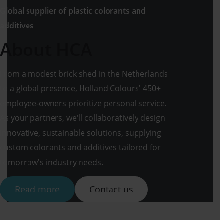
Global supplier of plastic colorants and
additives
About HCA
From a modest brick shed in the Netherlands
to a global presence, Holland Colours' 450+
employee-owners prioritize personal service.
As your partners, we'll collaboratively design
innovative, sustainable solutions, supplying
custom colorants and additives tailored for
tomorrow's industry needs.
Read more
Contact us