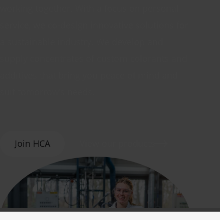
working together. With a focus on personal
service, we co-design innovative solutions for
a sustainable industry. We develop and
supply concentrates of custom colorants and
additives that bring you peace of mind and
suit tomorrow’s needs.
Join HCA
View our products