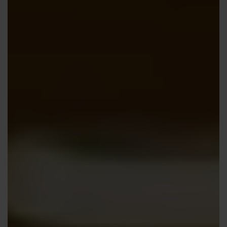
Contact us