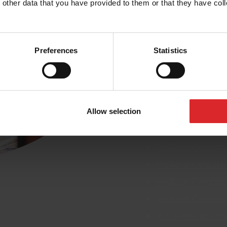
 other data that you have provided to them or that they have coll
Global presence
Our lo
Preferences
Statistics
We have offices in s
location below to fi
Allow selection
Holland Colours
Holland Colours
Holland Colours
Holland Colours
Holland Colours
P.T. Holland Col