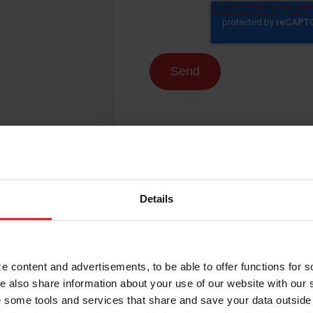
Details
 content and advertisements, to be able to offer functions for s
e also share information about your use of our website with our 
 some tools and services that share and save your data outside