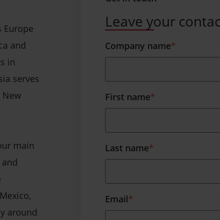
Leave your contac
s Europe
ica and
Company name
*
s in
sia serves
nd New
First name
*
four main
Last name
*
s and
e
 Mexico,
Email
*
cy around