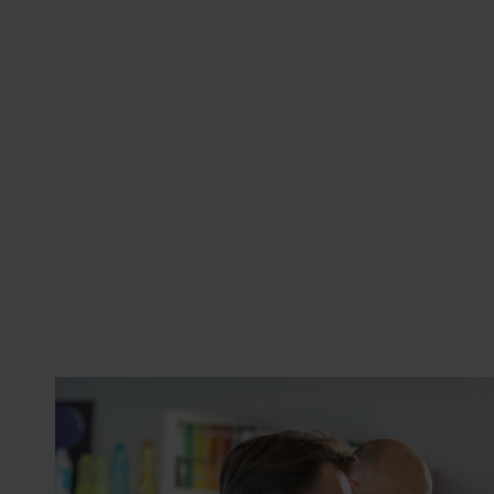
Indonesia plant
P.T. Holland Col
Office