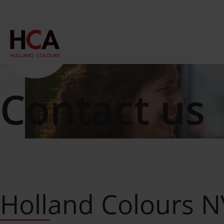
Get in touch
Contact us
Holland Colours 