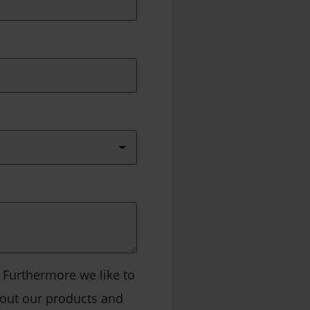
. Furthermore we like to
bout our products and