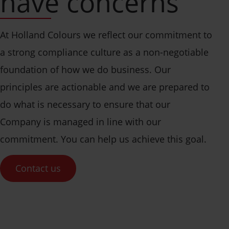
have concerns
At Holland Colours we reflect our commitment to
a strong compliance culture as a non-negotiable
foundation of how we do business. Our
principles are actionable and we are prepared to
do what is necessary to ensure that our
Company is managed in line with our
commitment. You can help us achieve this goal.
Contact us