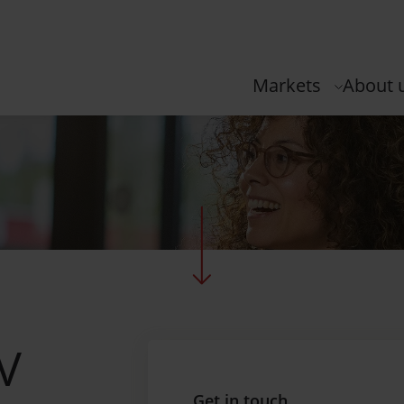
Markets
About 
NV
Get in touch