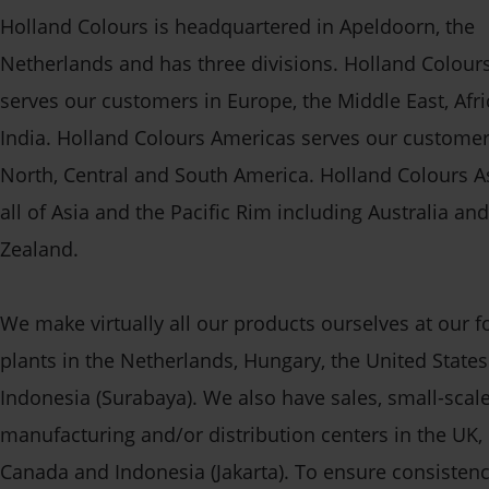
Holland Colours is headquartered in Apeldoorn, the
Netherlands and has three divisions. Holland Colour
serves our customers in Europe, the Middle East, Afr
India. Holland Colours Americas serves our customer
North, Central and South America. Holland Colours A
all of Asia and the Pacific Rim including Australia a
Zealand.
We make virtually all our products ourselves at our 
plants in the Netherlands, Hungary, the United State
Indonesia (Surabaya). We also have sales, small-scal
manufacturing and/or distribution centers in the UK,
Canada and Indonesia (Jakarta). To ensure consisten