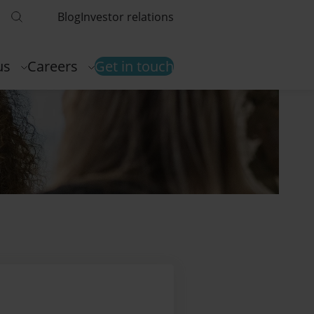
Blog
Investor relations
us
Careers
Get in touch