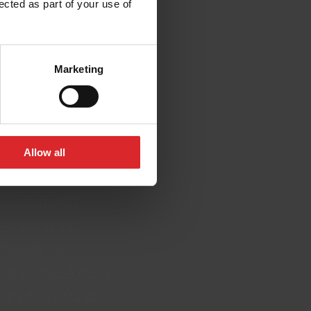
ected as part of your use of
cations
Marketing
everal locations. Click on a
nd their contact information.
Allow all
 Europe BV
 Hungaria KFT
 Americas Inc
 Canada Inc
 Mexicana SA de CV
ours Asia – Surabaya,