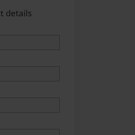
t details