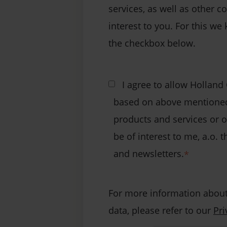
services, as well as other c
interest to you. For this we 
the checkbox below.
I agree to allow Holland
based on above mentioned
products and services or 
be of interest to me, a.o.
and newsletters.
*
For more information about
data, please refer to our
Pri