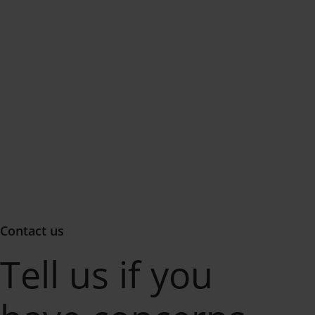
Contact us
Tell us if you