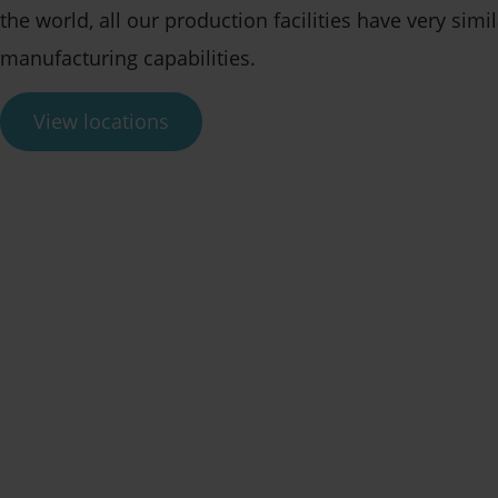
the world, all our production facilities have very simil
manufacturing capabilities.
View locations