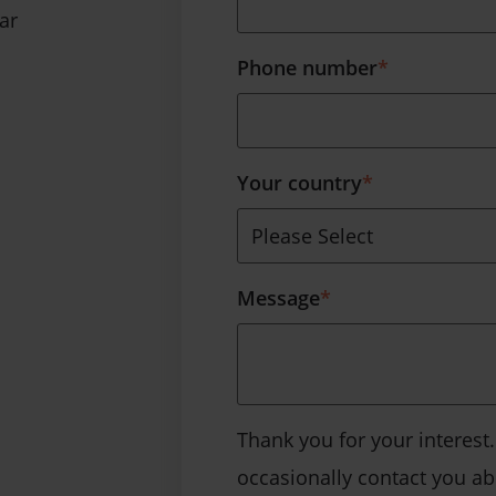
ar
Phone number
*
Your country
*
Message
*
Thank you for your interest
occasionally contact you a