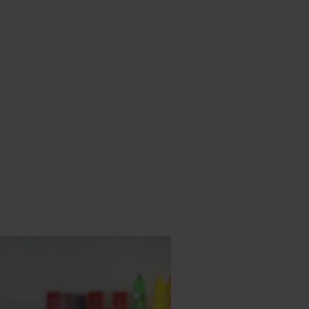
ours Asia – Tangerang Sales