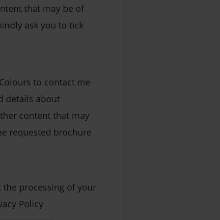
ontent that may be of
kindly ask you to tick
 Colours to contact me
 details about
other content that may
 the requested brochure
 the processing of your
vacy Policy