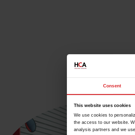
Consent
This website uses cookies
We use cookies to personalize
the access to our website. W
analysis partners and we use