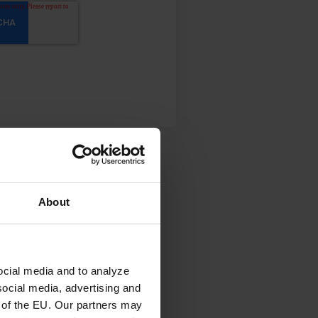
About
ocial media and to analyze
social media, advertising and
 of the EU. Our partners may