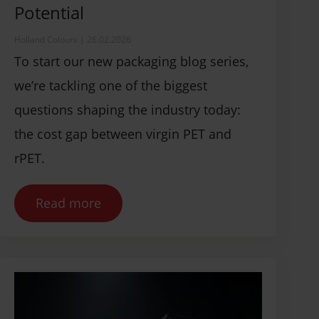
Potential
Holland Colours
|
26.02.2026
To start our new packaging blog series,
we’re tackling one of the biggest
questions shaping the industry today:
the cost gap between virgin PET and
rPET.
Read more