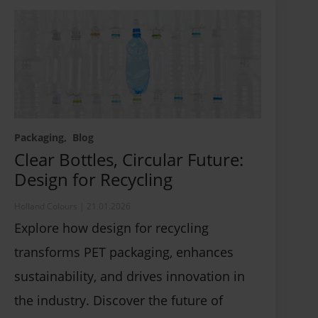
Packaging
Blog
Clear Bottles, Circular Future:
Design for Recycling
Holland Colours
|
21.01.2026
Explore how design for recycling
transforms PET packaging, enhances
sustainability, and drives innovation in
the industry. Discover the future of