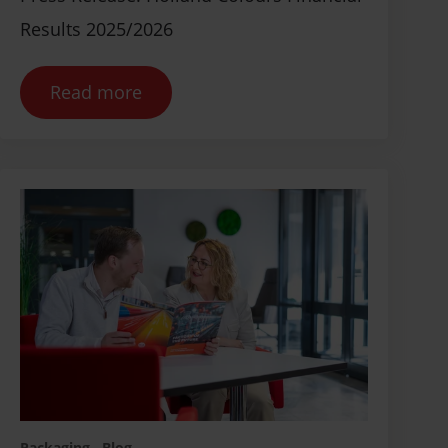
Results 2025/2026
Read more
Packaging
Blog