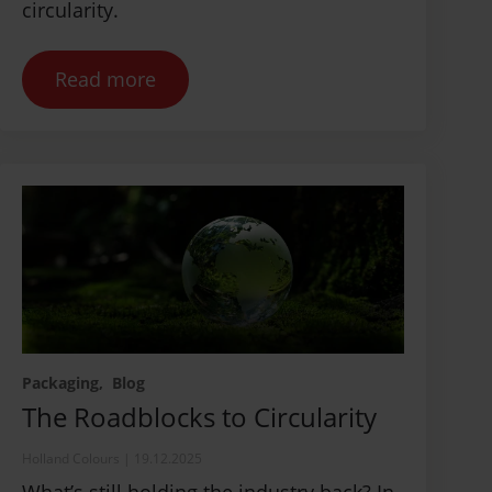
circularity.
Read more
Packaging
Blog
The Roadblocks to Circularity
Holland Colours
|
19.12.2025
What’s still holding the industry back? In