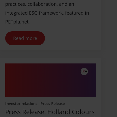
practices, collaboration, and an
integrated ESG framework, featured in
PETpla.net.
Read more
Investor relations
Press Release
Press Release: Holland Colours