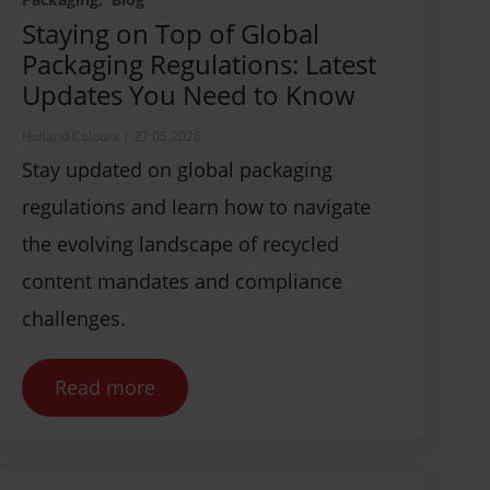
Staying on Top of Global
Packaging Regulations: Latest
Updates You Need to Know
Holland Colours
|
27.05.2026
Stay updated on global packaging
regulations and learn how to navigate
the evolving landscape of recycled
content mandates and compliance
challenges.
Read more