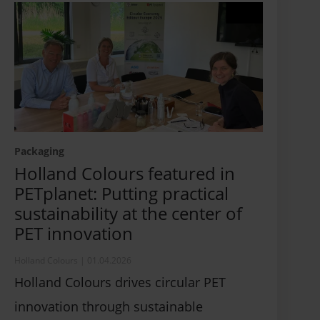
Packaging
Holland Colours featured in
PETplanet: Putting practical
sustainability at the center of
PET innovation
Holland Colours
|
01.04.2026
Holland Colours drives circular PET
innovation through sustainable