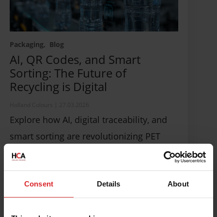
Packaging
Blog
AI, QR Codes, and Smart
Sorting: The Future of
Recycling is Digital
Holland Colours
|
27.03.2026
Explore how AI, digital traceability, and
smart sorting are revolutionizing PET
recycling, enhancing efficiency, and
driving circular packaging solutions.
Consent
Details
About
Read more