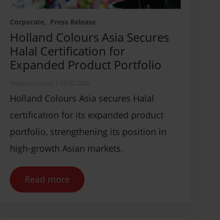
Corporate
Press Release
Holland Colours Asia Secures
Halal Certification for
Expanded Product Portfolio
Holland Colours
|
09.02.2026
Holland Colours Asia secures Halal
certification for its expanded product
portfolio, strengthening its position in
high-growth Asian markets.
Read more