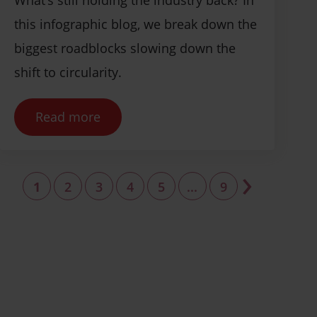
this infographic blog, we break down the
biggest roadblocks slowing down the
shift to circularity.
Read more
›
1
2
3
4
5
...
9