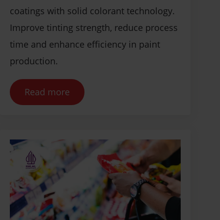
coatings with solid colorant technology.
Improve tinting strength, reduce process
time and enhance efficiency in paint
production.
Read more