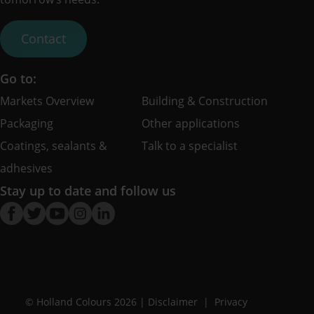
Contact
Go to:
Markets Overview
Building & Construction
Packaging
Other applications
Coatings, sealants &
Talk to a specialist
adhesives
Stay up to date and follow us
© Holland Colours 2026 |
Disclaimer
Privacy