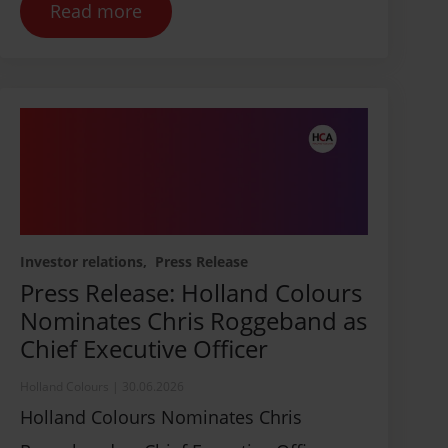
Read more
Contact us
Investor relations
Press Release
Press Release: Holland Colours
Nominates Chris Roggeband as
Chief Executive Officer
Holland Colours
|
30.06.2026
Holland Colours Nominates Chris