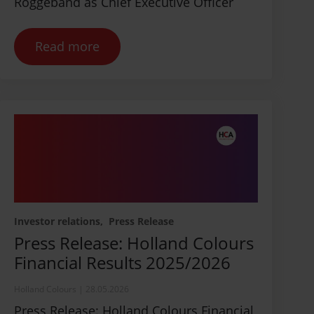
Roggeband as Chief Executive Officer
Read more
Investor relations
Press Release
Press Release: Holland Colours
Financial Results 2025/2026
Holland Colours
|
28.05.2026
Press Release: Holland Colours Financial