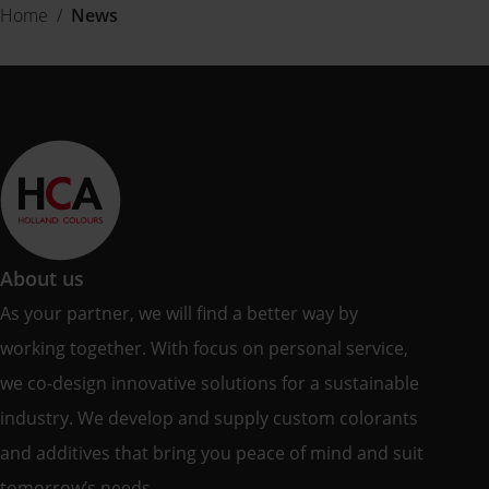
Home
/
News
About us
As your partner, we will find a better way by
working together. With focus on personal service,
we co-design innovative solutions for a sustainable
industry. We develop and supply custom colorants
and additives that bring you peace of mind and suit
tomorrow’s needs.