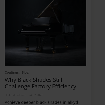
Coatings
Blog
Why Black Shades Still
Challenge Factory Efficiency
Holland Colours
|
24.02.2026
Achieve deeper black shades in alkyd