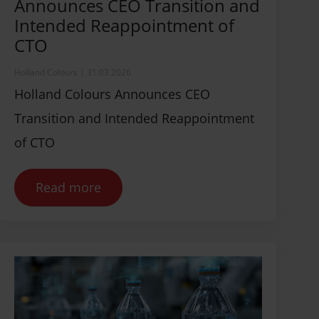
Announces CEO Transition and
Intended Reappointment of
CTO
Holland Colours
|
31.03.2026
Holland Colours Announces CEO
Transition and Intended Reappointment
of CTO
Read more