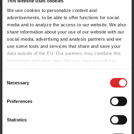
This website uses cookies
We use cookies to personalize content and
advertisements, to be able to offer functions for social
media and to analyze the access to our website. We also
share information about your use of our website with our
social media, advertising and analysis partners and we
use some tools and services that share and save your
data outside of the EU. Our partners may combine this
information with other data that you have provided to
them or that they have collected as part of your use of
the services.
C
Corporate
Press Release
Necessary
o
Holcopearl ReWhite Named
n
PRAE 2026 Finalist as Holland
s
Preferences
Colours Prepares for
e
n
Amsterdam Showcase
t
Statistics
Holland Colours
|
20.03.2026
S