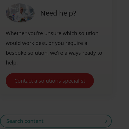
Need help?
Whether you're unsure which solution
would work best, or you require a
bespoke solution, we're always ready to
help.
Contact a solutions specialist
Search content