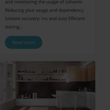
and monitoring the usage of solvents
Reducing your usage and dependency
Solvent recovery: ins and outs Efficient
storing...
Read more