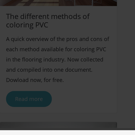
The different methods of
coloring PVC
A quick overview of the pros and cons of
each method available for coloring PVC
in the flooring industry. Now collected
and compiled into one document.
Dowload now, for free.
Read more