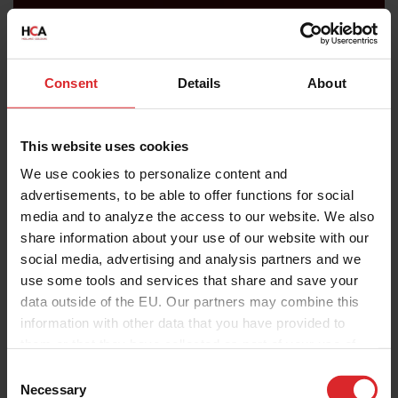
Consent
Details
About
This website uses cookies
We use cookies to personalize content and
advertisements, to be able to offer functions for social
media and to analyze the access to our website. We also
share information about your use of our website with our
social media, advertising and analysis partners and we
use some tools and services that share and save your
data outside of the EU. Our partners may combine this
information with other data that you have provided to
them or that they have collected as part of your use of
the services.
C
Necessary
o