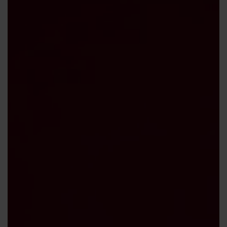
Contact us