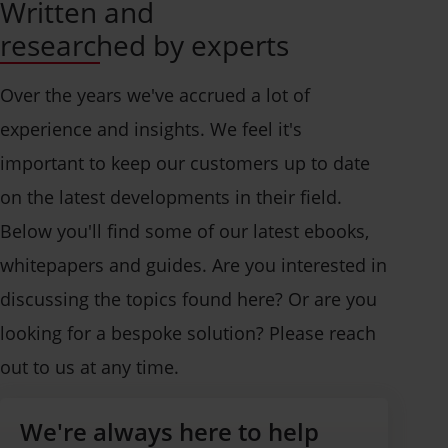
Written and
researched by experts
Over the years we've accrued a lot of
experience and insights. We feel it's
important to keep our customers up to date
on the latest developments in their field.
Below you'll find some of our latest ebooks,
whitepapers and guides. Are you interested in
discussing the topics found here? Or are you
looking for a bespoke solution? Please reach
out to us at any time.
We're always here to help