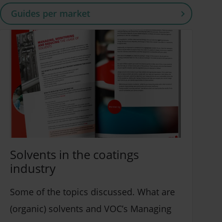
Guides per market
Coatings, Sealants & Adhesives (4)
Building & Construction (3)
Packaging (3)
Other (3)
Solvents in the coatings
industry
Some of the topics discussed. What are
(organic) solvents and VOC’s Managing