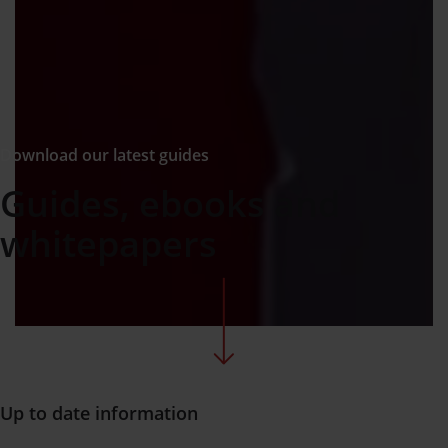
Download our latest guides
Guides, ebooks and
whitepapers
Up to date information