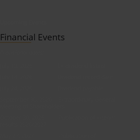
Upcoming Events
Financial Events
Provisional dates:
July 13, 2026 Ex-dividend listing
July 14, 2026 Dividend record date
July 24, 2026 Dividend payable
September 30, 2026 Extraordinary General
Meeting of Shareholders
October 30, 2026 Publication of interim
results 2026/2027
May 27, 2027 Publication of