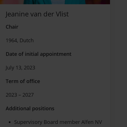
Jeanine van der Vlist
Chair
1964, Dutch
Date of initial appointment
July 13, 2023
Term of office
2023 – 2027
Additional positions
Supervisory Board member Alfen NV