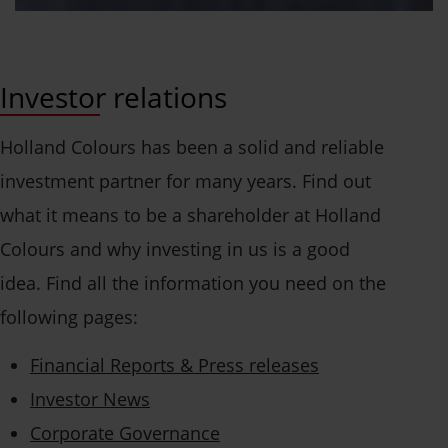
Investor relations
Holland Colours has been a solid and reliable
investment partner for many years. Find out
what it means to be a shareholder at Holland
Colours and why investing in us is a good
idea. Find all the information you need on the
following pages:
Financial Reports & Press releases
Investor News
Corporate Governance