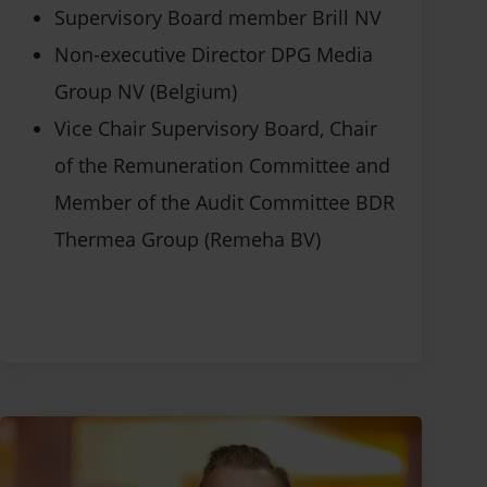
Supervisory Board member Brill NV
Non-executive Director DPG Media
Group NV (Belgium)
Vice Chair Supervisory Board, Chair
of the Remuneration Committee and
Member of the Audit Committee BDR
Thermea Group (Remeha BV)