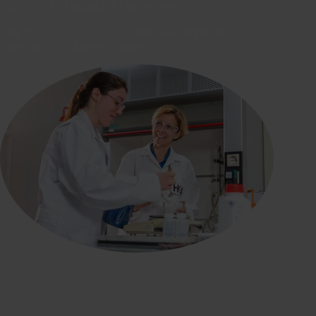
2026/2027 financial statements
July 8, 2027 Annual General
Meeting of Shareholders