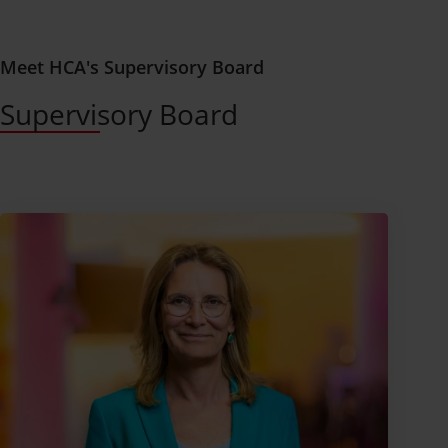
Meet HCA's Supervisory Board
Supervisory Board