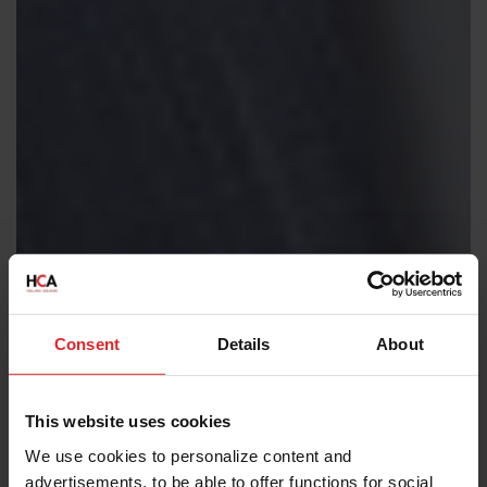
Consent
Details
About
This website uses cookies
We use cookies to personalize content and
advertisements, to be able to offer functions for social