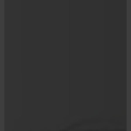
Contact us