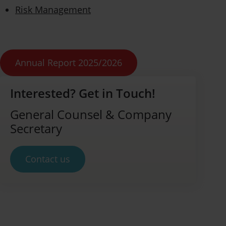
Risk Management
Annual Report 2025/2026
Interested? Get in Touch!
General Counsel & Company
Secretary
Contact us