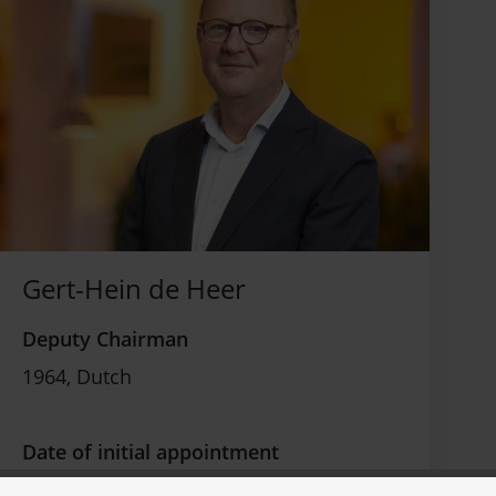
Gert-Hein de Heer
Deputy Chairman
1964, Dutch
Date of initial appointment
July 12, 2018