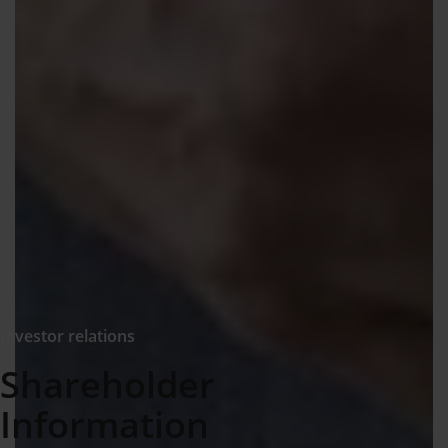
Investor relations
Shareholder
Information