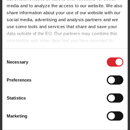
media and to analyze the access to our website. We also
share information about your use of our website with our
social media, advertising and analysis partners and we
use some tools and services that share and save your
data outside of the EU. Our partners may combine this
information with other data that you have provided to
them or that they have collected as part of your use of
the services.
C
Necessary
o
n
s
Preferences
e
n
t
Statistics
S
e
Marketing
l
e