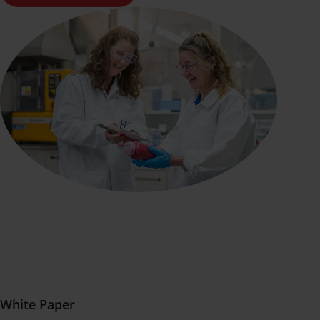
White Paper