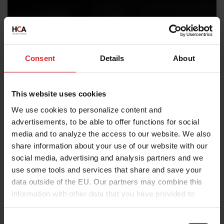
Consent
Details
About
This website uses cookies
We use cookies to personalize content and
advertisements, to be able to offer functions for social
media and to analyze the access to our website. We also
share information about your use of our website with our
social media, advertising and analysis partners and we
use some tools and services that share and save your
data outside of the EU. Our partners may combine this
information with other data that you have provided to
them or that they have collected as part of your use of
the services.
C