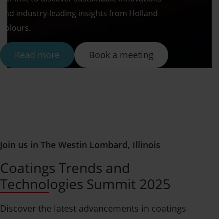
and industry-leading insights from Holland
Colours.
Read more
Book a meeting
Join us in The Westin Lombard, Illinois
Coatings Trends and
Technologies Summit 2025
Discover the latest advancements in coatings