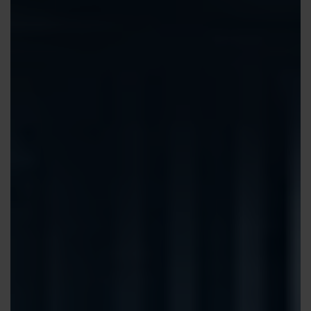
Contact us