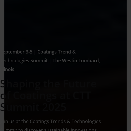
September 3-5 | Coatings Trend &
Technologies Summit | The Westin Lombard,
Illinois
Shaping the Future
of Coatings at CTT
Summit 2025
Join us at the Coatings Trends & Technologies
Summit to discover sustainable innovations