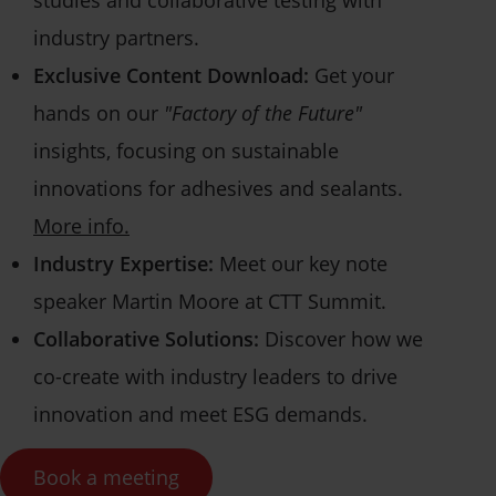
studies and collaborative testing with
industry partners.
Exclusive Content Download:
Get your
hands on our
"Factory of the Future"
insights, focusing on sustainable
innovations for adhesives and sealants.
More info.
Industry Expertise:
Meet our key note
speaker Martin Moore at CTT Summit.
Collaborative Solutions:
Discover how we
co-create with industry leaders to drive
innovation and meet ESG demands.
Book a meeting