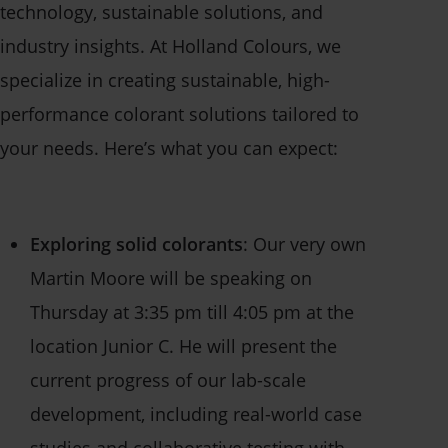
technology, sustainable solutions, and
industry insights. At Holland Colours, we
specialize in creating sustainable, high-
performance colorant solutions tailored to
your needs. Here’s what you can expect:
Exploring solid colorants
: Our very own
Martin Moore will be speaking on
Thursday at 3:35 pm till 4:05 pm at the
location Junior C. H
e will present the
current progress of our lab-scale
development, including real-world case