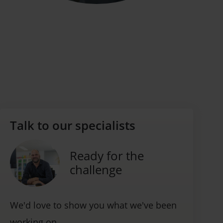
Talk to our specialists
Ready for the
challenge
We'd love to show you what we've been
working on.