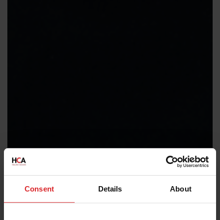
Consent
Details
About