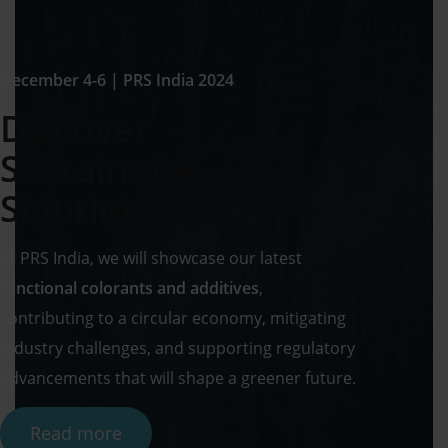
December 4-6 | PRS India 2024
Discover
Sustainable
Solutions
At PRS India, we will showcase our latest
functional colorants and additives
,
contributing to a circular economy, mitigating
industry challenges, and supporting regulatory
advancements that will shape a greener future.
Read more