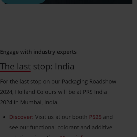
Engage with industry experts
The last stop: India
For the last stop on our Packaging Roadshow
2024, Holland Colours will be at PRS India
2024 in Mumbai, India.
Discover:
Visit us at our booth
P525
and
see our functional colorant and additive