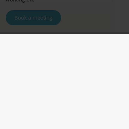
Book a meeting
Join us at our booth
Green Innovation, Vibrant
Solutions
Join us at our booth at PRS India 2024 in
Mumbai to explore our eco-forward range of
functional colorant and additive
solutions. Designed for the planet, our
products enhance packaging with vibrant
hues while minimizing CO2 emissions,