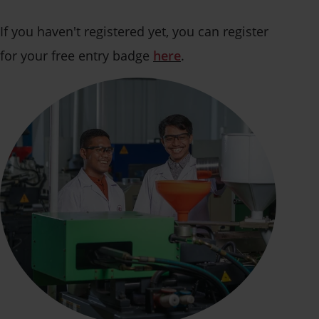
If you haven't registered yet, you can register
for your free entry badge
here
.