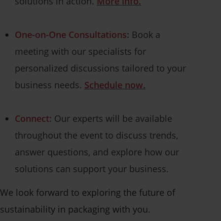
solutions in action.
More info.
One-on-One Consultations:
Book a
meeting with our specialists for
personalized discussions tailored to your
business needs.
Schedule now.
Connect:
Our experts will be available
throughout the event to discuss trends,
answer questions, and explore how our
solutions can support your business.
We look forward to exploring the future of
sustainability in packaging with you.