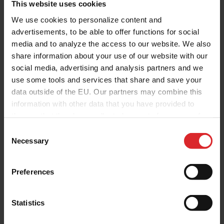
This website uses cookies
We use cookies to personalize content and
advertisements, to be able to offer functions for social
media and to analyze the access to our website. We also
share information about your use of our website with our
social media, advertising and analysis partners and we
use some tools and services that share and save your
data outside of the EU. Our partners may combine this
information with other data that you have provided to
them or that they have collected as part of your use of
the services.
C
Necessary
o
n
s
Preferences
e
n
t
Statistics
S