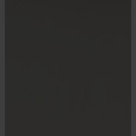
Contact us