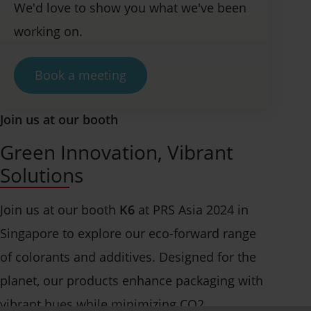
We'd love to show you what we've been
working on.
Book a meeting
Join us at our booth
Green Innovation, Vibrant
Solutions
Join us at our booth
K6
at PRS Asia 2024 in
Singapore to explore our eco-forward range
of colorants and additives. Designed for the
planet, our products enhance packaging with
vibrant hues while minimizing CO2