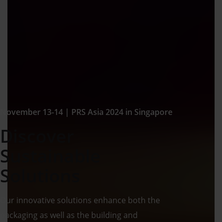
November 13-14 | PRS Asia 2024 in Singapore
Discover
Sustainable
Solutions
Our innovative solutions enhance both the
packaging as well as the building and