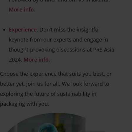
More info.
Experience
: Don’t miss the insightful
keynote from our experts and engage in
thought-provoking discussions at PRS Asia
2024.
More info.
Choose the experience that suits you best, or
better yet, join us for all. We look forward to
exploring the future of sustainability in
packaging with you.