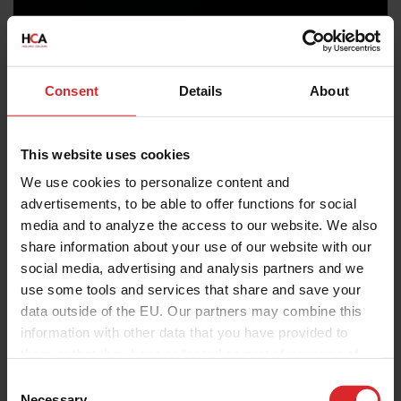
Consent
Details
About
This website uses cookies
We use cookies to personalize content and
advertisements, to be able to offer functions for social
media and to analyze the access to our website. We also
share information about your use of our website with our
social media, advertising and analysis partners and we
use some tools and services that share and save your
data outside of the EU. Our partners may combine this
information with other data that you have provided to
them or that they have collected as part of your use of
the services.
C
Necessary