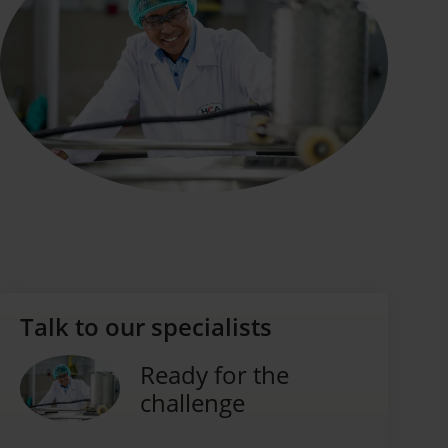
Talk to our specialists
Ready for the
challenge