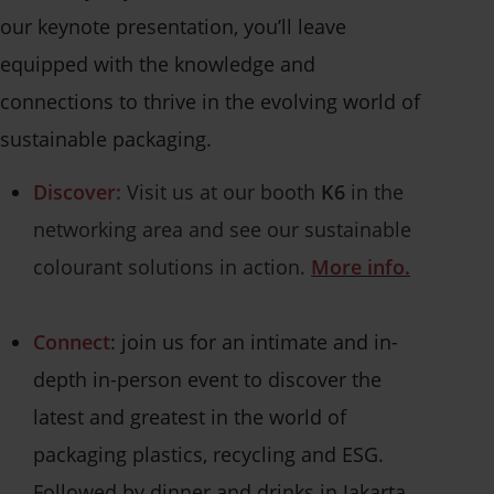
our keynote presentation, you’ll leave
equipped with the knowledge and
connections to thrive in the evolving world of
sustainable packaging.
Discover:
Visit us at our booth
K6
in the
networking area and see our sustainable
colourant solutions in action.
More info.
Connect
: join us for an intimate and in-
depth in-person event to discover the
latest and greatest in the world of
packaging plastics, recycling and ESG.
Followed by dinner and drinks in Jakarta.