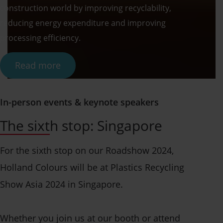
construction world by improving recyclability,
reducing energy expenditure and improving
processing efficiency.
Read more
In-person events & keynote speakers
The sixth stop: Singapore
For the sixth stop on our Roadshow 2024,
Holland Colours will be at Plastics Recycling
Show Asia 2024 in Singapore.
Whether you join us at our booth or attend