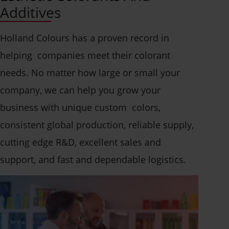
Additives
Holland Colours has a proven record in
helping companies meet their colorant
needs. No matter how large or small your
company, we can help you grow your
business with unique custom colors,
consistent global production, reliable supply,
cutting edge R&D, excellent sales and
support, and fast and dependable logistics.