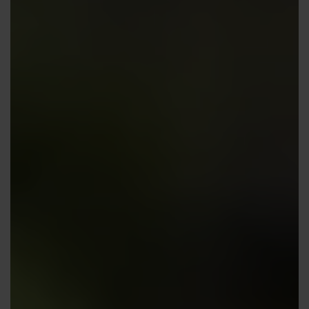
Contact us