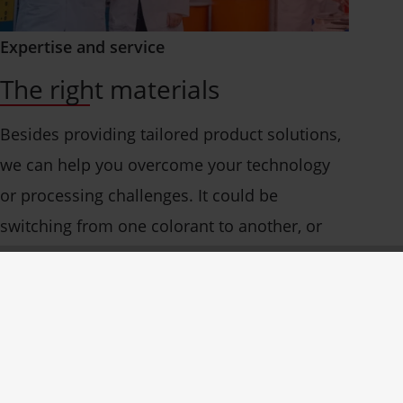
Expertise and service
The right materials
Besides providing tailored product solutions,
we can help you overcome your technology
or processing challenges. It could be
switching from one colorant to another, or
simply fine-tuning your production for
optimum efficiency.
Our service technicians and color experts
know and understand today’s industry and