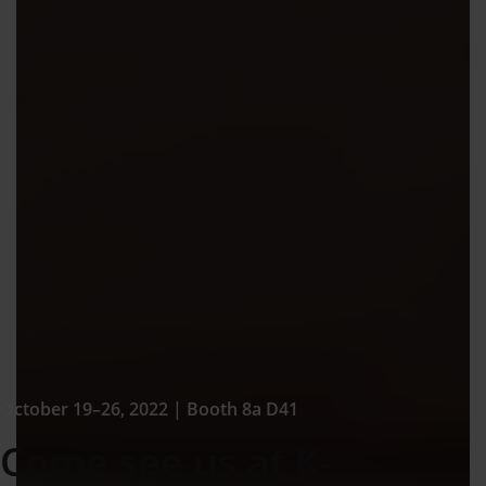
October 19–26, 2022 | Booth 8a D41
Come see us at K-