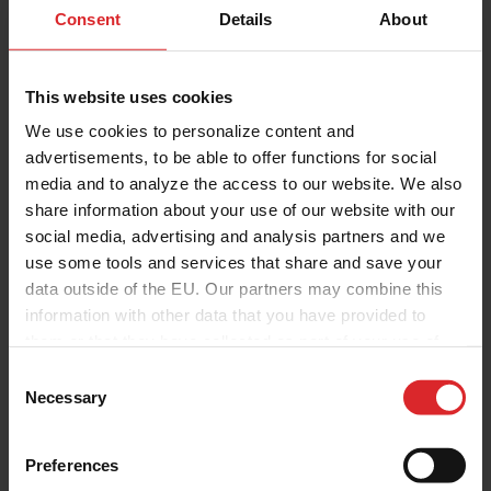
Consent
Details
About
This website uses cookies
We use cookies to personalize content and
advertisements, to be able to offer functions for social
media and to analyze the access to our website. We also
share information about your use of our website with our
social media, advertising and analysis partners and we
use some tools and services that share and save your
data outside of the EU. Our partners may combine this
information with other data that you have provided to
them or that they have collected as part of your use of
the services.
C
Necessary
o
n
s
Preferences
e