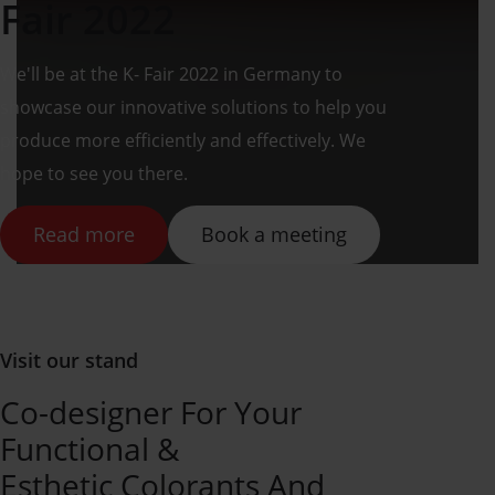
Fair 2022
We'll be at the K- Fair 2022 in Germany to
showcase our innovative solutions to help you
produce more efficiently and effectively. We
hope to see you there.
Read more
Book a meeting
Visit our stand
Co-designer For Your
Functional &
Esthetic Colorants And