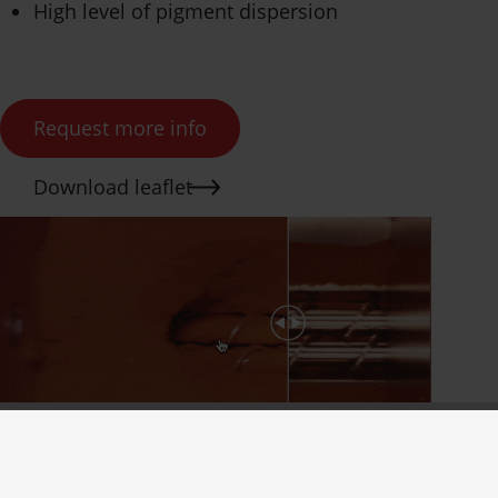
High level of pigment dispersion
Request more info
Download leaflet