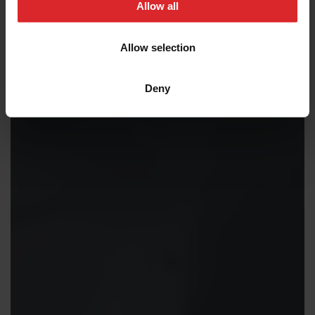
t
Allow all
i
o
Allow selection
n
Deny