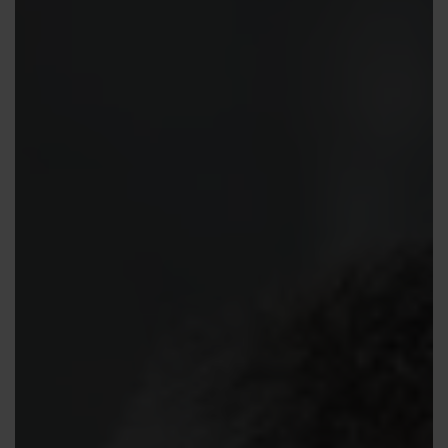
Contact us