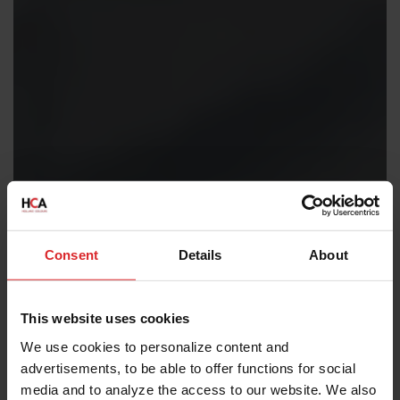
Consent
Details
About
This website uses cookies
We use cookies to personalize content and
advertisements, to be able to offer functions for social
media and to analyze the access to our website. We also