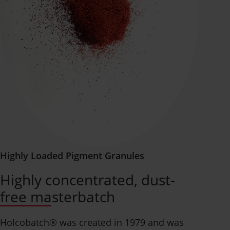
Highly Loaded Pigment Granules
Highly concentrated, dust-
free masterbatch
Holcobatch® was created in 1979 and was