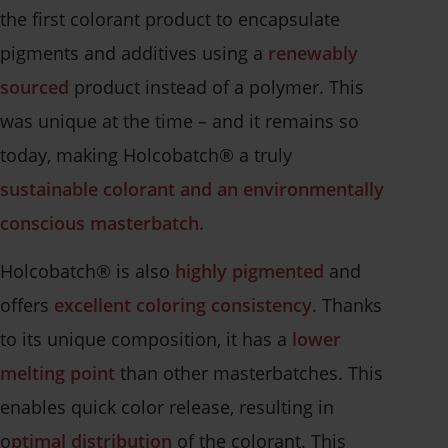
the first colorant product to encapsulate
pigments and additives using a
renewably
sourced
product instead of a polymer. This
was unique at the time – and it remains so
today, making Holcobatch® a truly
sustainable colorant and an environmentally
conscious masterbatch.
Holcobatch® is also
highly pigmented
and
offers
excellent coloring consistency
. Thanks
to its unique composition, it has a
lower
melting point
than other masterbatches. This
enables quick color release, resulting in
o
ptimal distribution
of the colorant. This