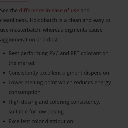
See the
difference in ease of use
and
cleanliness. Holcobatch is a clean and easy to
use masterbatch, whereas pigments cause
agglomeration and dust
Best performing PVC and PET colorant on
the market
Consistently excellent pigment dispersion
Lower melting point which reduces energy
consumption
High dosing and coloring consistency,
suitable for low dosing
Excellent color distribution