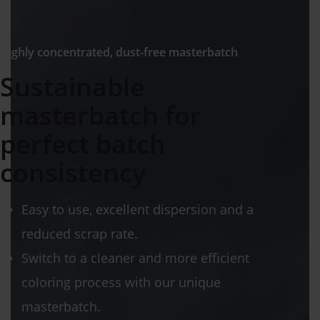
Highly concentrated, dust-free masterbatch
Sustainable
masterbatch for
perfect batch
consistency
Easy to use, excellent dispersion and a
reduced scrap rate.
Switch to a cleaner and more efficient
coloring process with our unique
masterbatch.