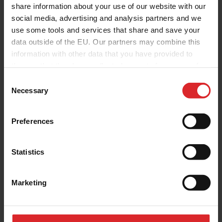
share information about your use of our website with our
social media, advertising and analysis partners and we
use some tools and services that share and save your
data outside of the EU. Our partners may combine this
information with other data that you have provided to
them or that they have collected as part of your use of
the services.
C
Necessary
o
n
s
Preferences
e
n
t
Statistics
S
e
Marketing
l
e
c