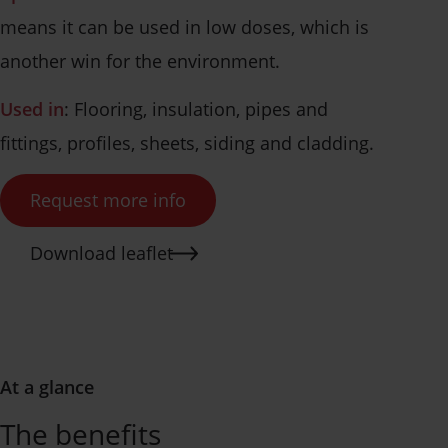
means it can be used in low doses, which is
another win for the environment.
Used in
: Flooring, insulation, pipes and
fittings, profiles, sheets, siding and cladding.
Request more info
Download leaflet
At a glance
The benefits