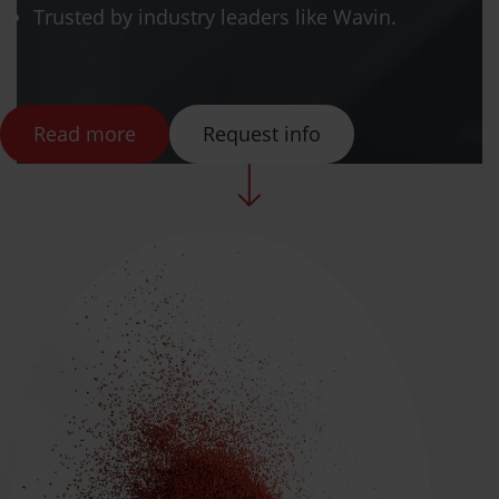
Trusted by industry leaders like Wavin.
Read more
Request info