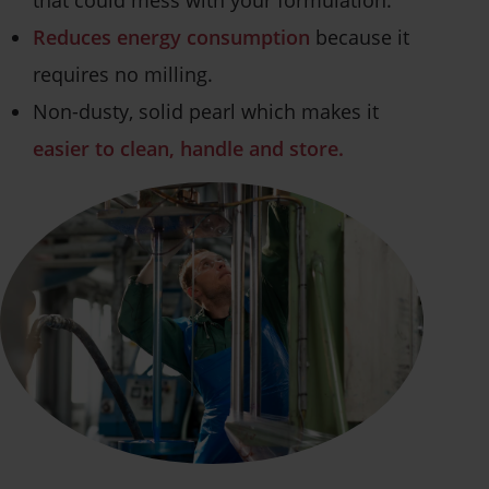
Reduces energy consumption
because it
requires no milling.
Non-dusty, solid pearl which makes it
easier to clean, handle and store.