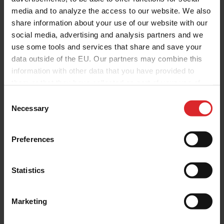
media and to analyze the access to our website. We also
share information about your use of our website with our
social media, advertising and analysis partners and we
use some tools and services that share and save your
data outside of the EU. Our partners may combine this
information with other data that you have provided to
them or that they have collected as part of your use of
the services.
C
Necessary
o
n
s
Preferences
e
n
t
Statistics
S
e
Marketing
l
e