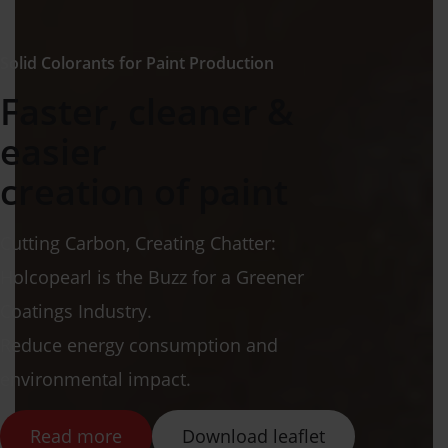
Solid Colorants for Paint Production
Faster, cleaner &
easier
creation of paint
Cutting Carbon, Creating Chatter:
Holcopearl is the Buzz for a Greener
Coatings Industry.
Reduce energy consumption and
environmental impact.
Read more
Download leaflet