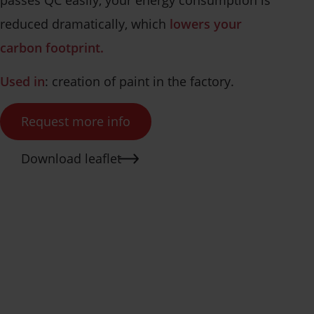
reduced dramatically, which
lowers your
carbon footprint.
Used in
: creation of paint in the factory.
Request more info
Download leaflet