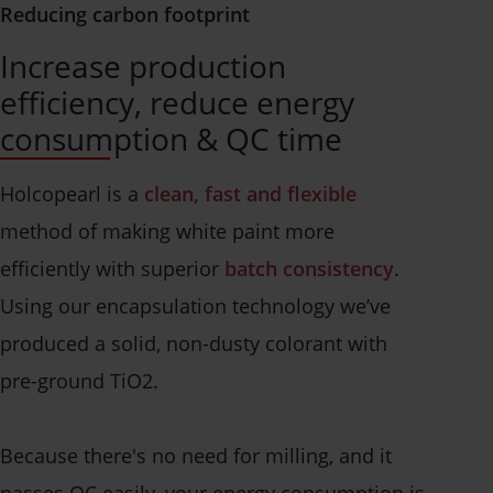
Reducing carbon footprint
Increase production
efficiency, reduce energy
consumption & QC time
Holcopearl is a
clean, fast and flexible
method of making white paint more
efficiently with superior
batch consistency
.
Using our encapsulation technology we’ve
produced a solid, non-dusty colorant with
pre-ground TiO2.
Because there's no need for milling, and it
passes QC easily, your energy consumption is