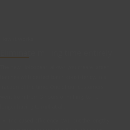
How it works
Eliminate milling time entirely
The new Holcopearl allows you create larger
batches with perfect batch consistency, in a
fraction of the time. One of our customers
went from from 3 hours of milling, to no
longer having to mill at all.
Increased efficiency:
Without the lengthy