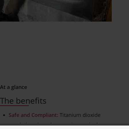
At a glance
The benefits
Safe and Compliant:
Titanium dioxide
regulations have become increasingly