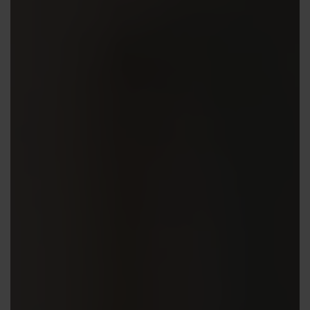
Contact us