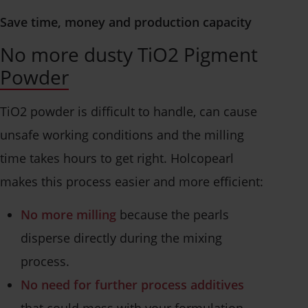
Save time, money and production capacity
No more dusty TiO2 Pigment
Powder
TiO2 powder is difficult to handle, can cause
unsafe working conditions and the milling
time takes hours to get right. Holcopearl
makes this process easier and more efficient:
No more milling
because the pearls
disperse directly during the mixing
process.
No need for further process additives
that could mess with your formulation.