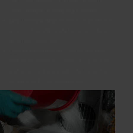
start-stop process of milling, checking
color strength, making adjustments.
Easy incorporation
: Make your production
process flow efficiently because milling is
no longer required.
Cleaner to work with:
Reduce the time
and effort needed to clean dusty devices
and areas, and eliminates the hazard of
working with TIO2 powder dust.