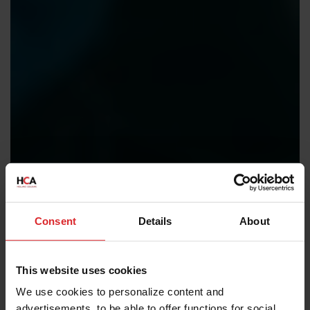
Consent
Details
About
This website uses cookies
We use cookies to personalize content and
advertisements, to be able to offer functions for social