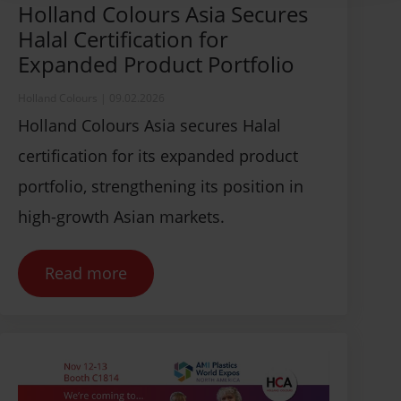
Holland Colours Asia Secures
Halal Certification for
Expanded Product Portfolio
Holland Colours
|
09.02.2026
Holland Colours Asia secures Halal
certification for its expanded product
portfolio, strengthening its position in
high-growth Asian markets.
Read more