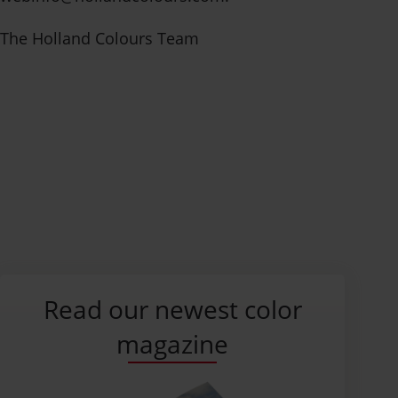
The Holland Colours Team
Contact us
Read our newest color
magazine