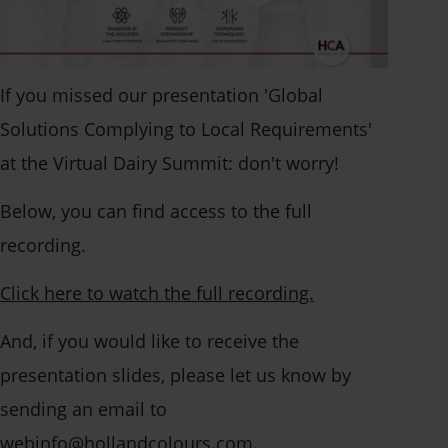
Solution per application
Asia
Solution by polymer
Stay up to date
Americas
Browse leaflets
Events
If you missed our presentation 'Global
Guides and whitepapers
News
Open application
Solutions Complying to Local Requirements'
Case studies
Collaborations
at the Virtual Dairy Summit: don't worry!
We're always looking for
Certificates
Below, you can find access to the full
talented people.
Sustainability
Talk to a specialist
recording.
Contact info
Create bespoke
Open application
Click here to watch the full recording.
solutions or receive
And, if you would like to receive the
How can we help?
specialist advice.
presentation slides, please let us know by
Find our contact info
sending an email to
here - for all divisions
Get in touch
webinfo@hollandcolours.com.