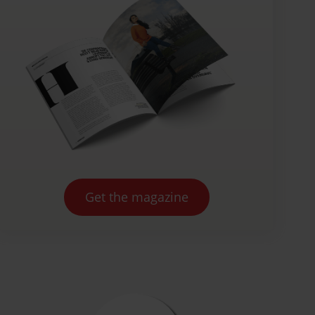
Get the magazine