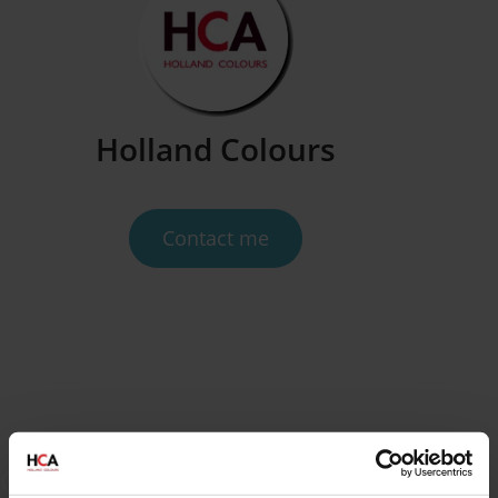
Holland Colours
Contact me
Get inspired by our blogs and