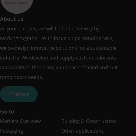
About us
As your partner, we will find a better way by
working together. With focus on personal service,
we co-design innovative solutions for a sustainable
industry. We develop and supply custom colorants
and additives that bring you peace of mind and suit
tomorrow’s needs.
Contact
Go to:
Markets Overview
Building & Construction
Packaging
Other applications