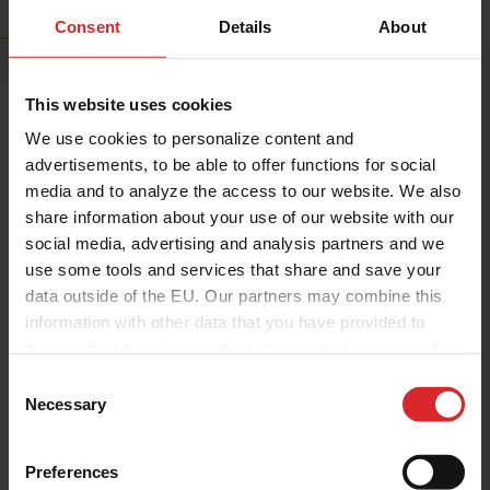
news
Consent
Details
About
This website uses cookies
We use cookies to personalize content and
advertisements, to be able to offer functions for social
media and to analyze the access to our website. We also
share information about your use of our website with our
social media, advertising and analysis partners and we
use some tools and services that share and save your
data outside of the EU. Our partners may combine this
information with other data that you have provided to
Corporate
Press Release
them or that they have collected as part of your use of
Holcopearl ReWhite Named
the services.
C
PRAE 2026 Finalist as Holland
Necessary
o
Colours Prepares for
n
Amsterdam Showcase
s
Preferences
e