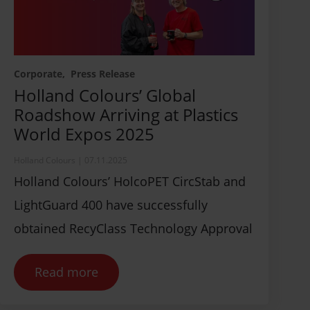
Corporate
Press Release
Holland Colours’ Global
Roadshow Arriving at Plastics
World Expos 2025
Holland Colours
|
07.11.2025
Holland Colours’ HolcoPET CircStab and
LightGuard 400 have successfully
obtained RecyClass Technology Approval
Read more