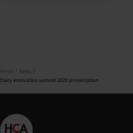
Home
/
News
/
Dairy innovation summit 2020 presentation