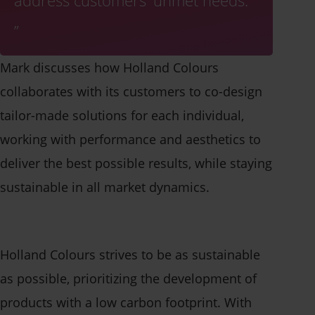
address customers' unmet needs.
Contact us
Mark discusses how Holland Colours
collaborates with its customers to co-design
tailor-made solutions for each individual,
working with performance and aesthetics to
deliver the best possible results, while staying
sustainable in all market dynamics.
Holland Colours strives to be as sustainable
as possible, prioritizing the development of
products with a low carbon footprint. With