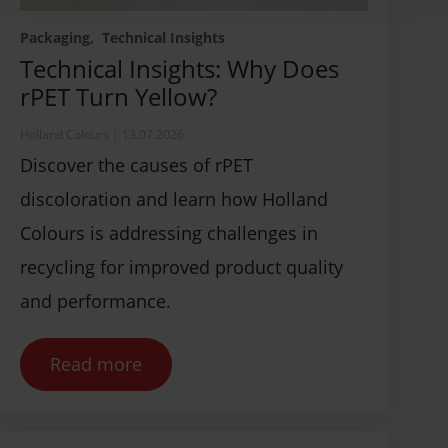
Packaging
Technical Insights
Technical Insights: Why Does
rPET Turn Yellow?
Holland Colours
|
13.07.2026
Discover the causes of rPET
discoloration and learn how Holland
Colours is addressing challenges in
recycling for improved product quality
and performance.
Read more