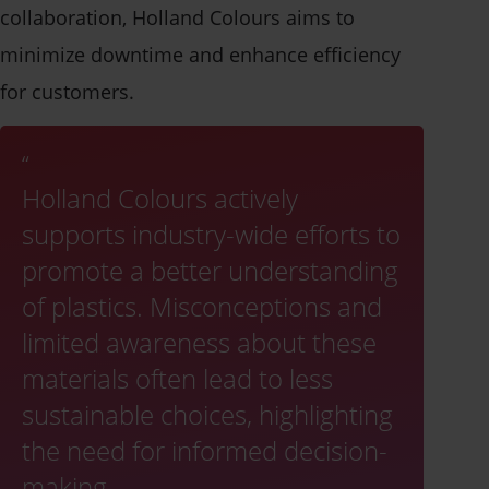
collaboration, Holland Colours aims to
minimize downtime and enhance efficiency
for customers.
Holland Colours actively
supports industry-wide efforts to
promote a better understanding
of plastics. Misconceptions and
limited awareness about these
materials often lead to less
sustainable choices, highlighting
the need for informed decision-
making.