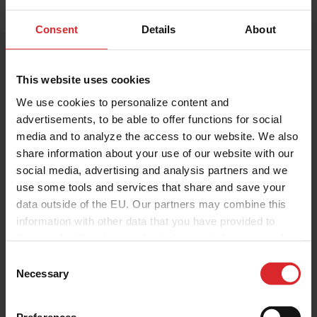
Consent
Details
About
This website uses cookies
We use cookies to personalize content and
advertisements, to be able to offer functions for social
media and to analyze the access to our website. We also
share information about your use of our website with our
social media, advertising and analysis partners and we
use some tools and services that share and save your
data outside of the EU. Our partners may combine this
Holland Colours
information with other data that you have provided to
them or that they have collected as part of your use of
the services.
C
Contact me
Necessary
o
n
s