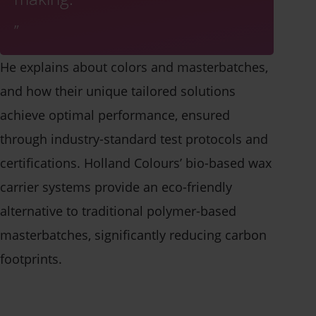
He explains about colors and masterbatches,
and how their unique tailored solutions
achieve optimal performance, ensured
through industry-standard test protocols and
certifications. Holland Colours’ bio-based wax
carrier systems provide an eco-friendly
alternative to traditional polymer-based
masterbatches, significantly reducing carbon
footprints.