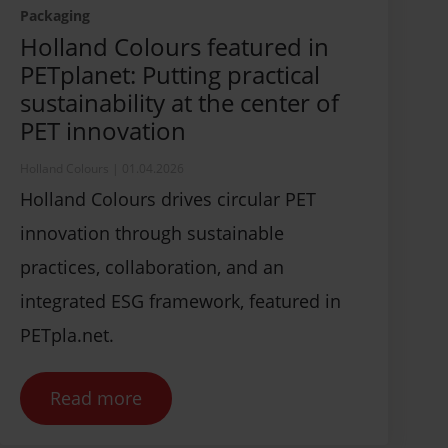
Packaging
Holland Colours featured in
PETplanet: Putting practical
sustainability at the center of
PET innovation
Holland Colours
|
01.04.2026
Holland Colours drives circular PET
innovation through sustainable
practices, collaboration, and an
integrated ESG framework, featured in
PETpla.net.
Read more