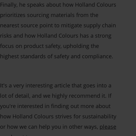
Finally, he speaks about how Holland Colours
prioritizes sourcing materials from the
nearest source point to mitigate supply chain
risks and how Holland Colours has a strong
focus on product safety, upholding the
highest standards of safety and compliance.
It's a very interesting article that goes into a
lot of detail, and we highly recommend it. If
you're interested in finding out more about
how Holland Colours strives for sustainability
or how we can help you in other ways,
please