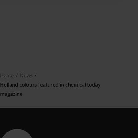
Home
/
News
/
Holland colours featured in chemical today
magazine