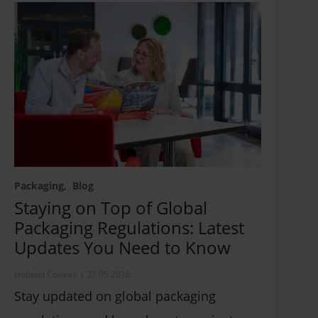
Packaging
Blog
Staying on Top of Global
Packaging Regulations: Latest
Updates You Need to Know
Holland Colours
|
27.05.2026
Stay updated on global packaging