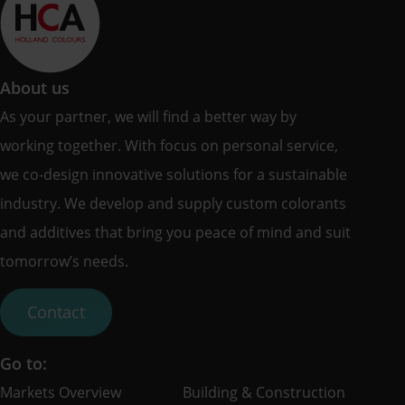
About us
As your partner, we will find a better way by
working together. With focus on personal service,
we co-design innovative solutions for a sustainable
industry. We develop and supply custom colorants
and additives that bring you peace of mind and suit
tomorrow’s needs.
Contact
Go to:
Markets Overview
Building & Construction