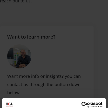
reach out to us.
Want to learn more?
Want more info or insights? you can
contact us through the button down
below.
Contact us