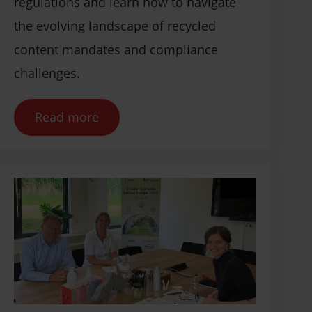
regulations and learn how to navigate
the evolving landscape of recycled
content mandates and compliance
challenges.
Read more