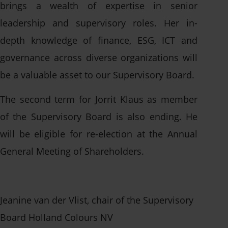
brings a wealth of expertise in senior
leadership and supervisory roles. Her in-
Contact us
depth knowledge of finance, ESG, ICT and
governance across diverse organizations will
be a valuable asset to our Supervisory Board.
The second term for Jorrit Klaus as member
of the Supervisory Board is also ending. He
will be eligible for re-election at the Annual
General Meeting of Shareholders.
Jeanine van der Vlist, chair of the Supervisory
Board Holland Colours NV