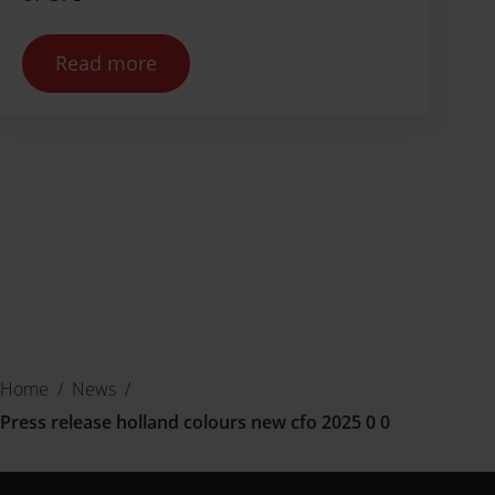
Read more
Home
/
News
/
Press release holland colours new cfo 2025 0 0