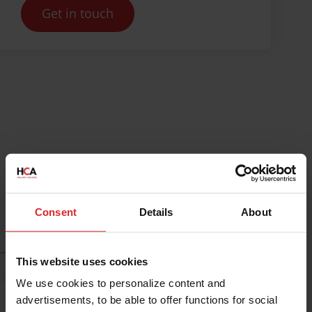
Get in touch
Get inspired by our blogs and
Consent
Details
About
news
This website uses cookies
We use cookies to personalize content and
advertisements, to be able to offer functions for social