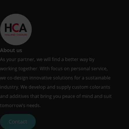
About us
As your partner, we will find a better way by
working together. With focus on personal service,
we co-design innovative solutions for a sustainable
industry. We develop and supply custom colorants
and additives that bring you peace of mind and suit
tomorrow’s needs.
Contact