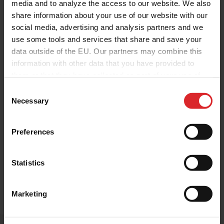
media and to analyze the access to our website. We also
share information about your use of our website with our
social media, advertising and analysis partners and we
use some tools and services that share and save your
data outside of the EU. Our partners may combine this
information with other data that you have provided to
Investor relations
Press Release
them or that they have collected as part of your use of
Press Release: Holland Colours
the services.
Nominates Chris Roggeband as
C
Necessary
o
Chief Executive Officer
n
s
Holland Colours
|
30.06.2026
Preferences
e
Holland Colours Nominates Chris
n
Roggeband as Chief Executive Officer
t
Statistics
S
e
Read more
Marketing
l
e
c