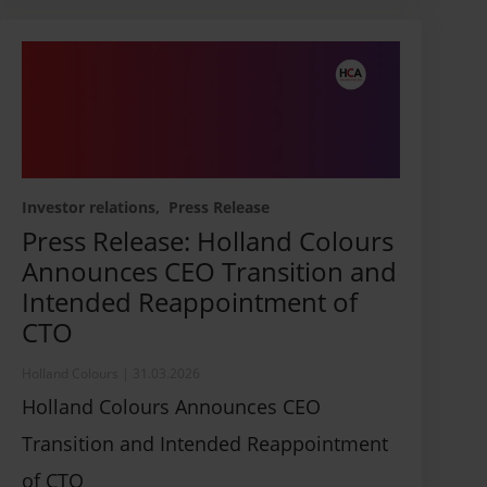
Investor relations
Press Release
Press Release: Holland Colours
Announces CEO Transition and
Intended Reappointment of
CTO
Holland Colours
|
31.03.2026
Holland Colours Announces CEO
Transition and Intended Reappointment
of CTO