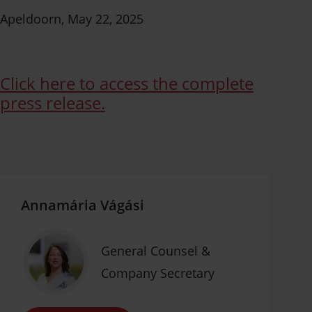
Apeldoorn, May 22, 2025
Click here to access the complete
press release.
Annamária Vágási
General Counsel &
Company Secretary