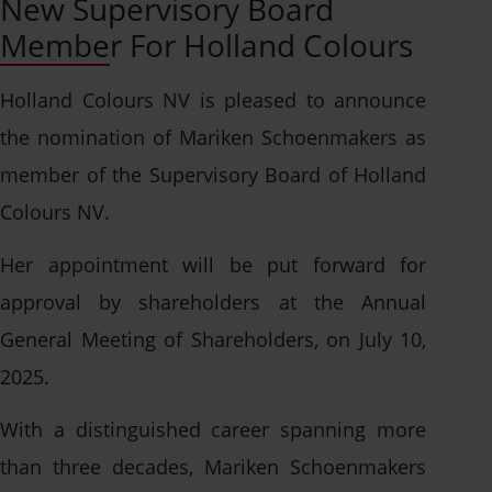
New Supervisory Board
Solution per application
Asia
Member For Holland Colours
Solution by polymer
Stay up to date
Americas
Browse leaflets
Events
Holland Colours NV is pleased to announce
Guides and whitepapers
News
the nomination of Mariken Schoenmakers as
Open application
Case studies
Collaborations
member of the Supervisory Board of Holland
We're always looking for
Colours NV.
Certificates
talented people.
Sustainability
Talk to a specialist
Her appointment will be put forward for
Contact info
approval by shareholders at the Annual
Create bespoke
Open application
General Meeting of Shareholders, on July 10,
solutions or receive
2025.
How can we help?
specialist advice.
With a distinguished career spanning more
Find our contact info
than three decades, Mariken Schoenmakers
here - for all divisions
Get in touch