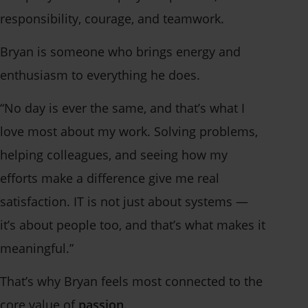
responsibility, courage, and teamwork.
Bryan is someone who brings energy and
enthusiasm to everything he does.
“No day is ever the same, and that’s what I
love most about my work. Solving problems,
helping colleagues, and seeing how my
efforts make a difference give me real
satisfaction. IT is not just about systems —
it’s about people too, and that’s what makes it
meaningful.”
That’s why Bryan feels most connected to the
core value of
passion
.