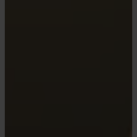
Contact us