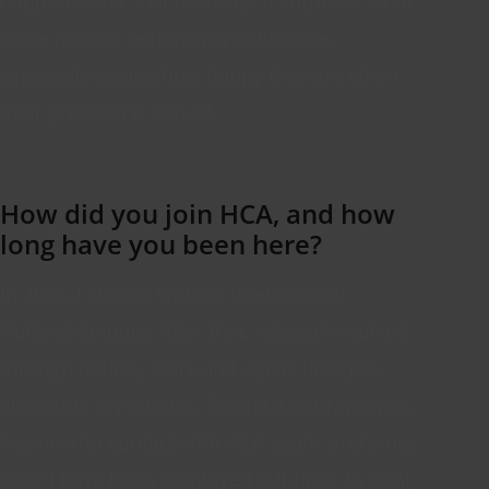
happens after that is always a surprise. What
I love most is helping my colleagues,
especially
seeing
how happy they are when
their problem is solved.
How did you join HCA, and how
long have you been here?
In 2016, I
started with
an internship at
Holland
Colours
. After that, I stayed involved
through holiday work and a part-time job
alongside my studies. During a study project,
I
came into contact with
HCA again, and since
2022 I have been employed full-time. In total,