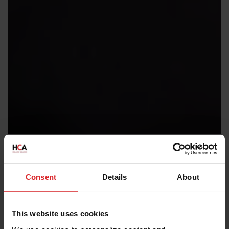
Consent
Details
About
This website uses cookies