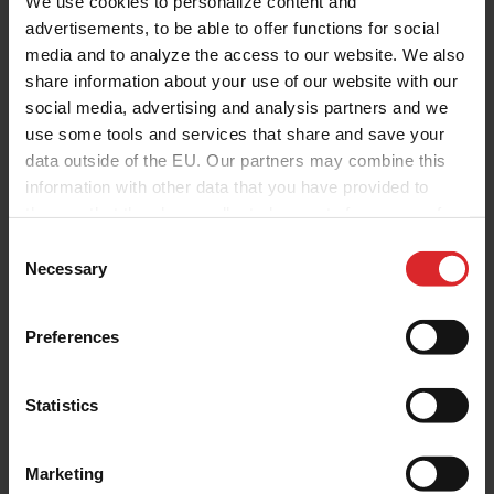
We use cookies to personalize content and
advertisements, to be able to offer functions for social
media and to analyze the access to our website. We also
share information about your use of our website with our
social media, advertising and analysis partners and we
use some tools and services that share and save your
data outside of the EU. Our partners may combine this
information with other data that you have provided to
them or that they have collected as part of your use of
the services.
C
Necessary
o
n
s
Preferences
e
n
t
Statistics
S
e
Marketing
l