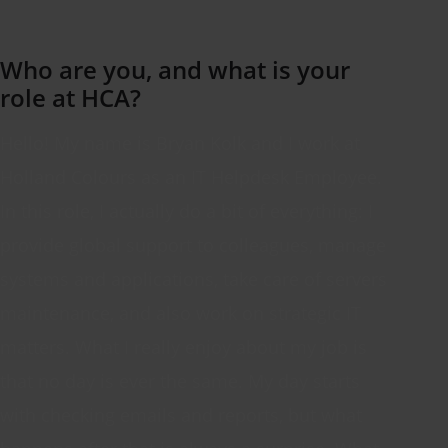
Who are you, and what is your
role
at HCA?
Hello! My name is Bryan
Kolk
and I work at
Holland
Colours
as an IT Helpdesk Employee.
In this role, I
actually do
a bit of everything: I
provide global support to colleagues, manage
systems and applications, take care of
servers
maintenance,
and also
work on strategic IT
matters. What I really enjoy about my job is
that no day is ever the same. My day starts
with checking emails and reports, but what