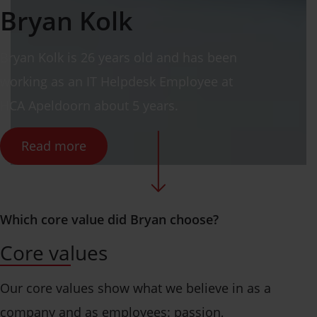
Bryan
Kolk
Bryan
Kolk
is 26 years old and has been
working as
an IT Helpdesk Employee
at
HCA Apeldoorn about 5 years.
Read more
Which core value did Bryan choose?
Core values
Our core values show what we believe in as a
company and as employees: passion,