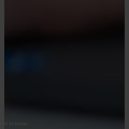
Get to know: