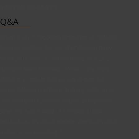
Interview with Bryan
Q&A
Bryan is an IT Helpdesk Employee at Holland
Colours and has been part of the company
since 2016, first as an intern and now as a
full-time team member. “What I love most
about my work is that no day is ever the
same. Solving problems, helping colleagues,
and seeing the positive impact of my work
gives me real energy. IT isn’t just about
technology, it’s about people, and that’s what
makes it so rewarding.”