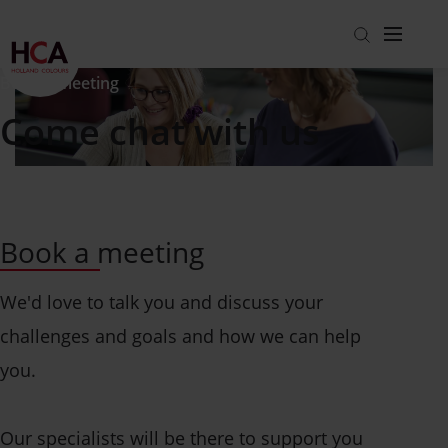
Book a meeting
Come chat with us
Markets
About us
View all markets
Careers
Packaging
Get to know us
Get in touch
Book a meeting
Building and Construction
About us
Working at HCA
Blog
Coatings, Sealants and Adhesives
ESG
Hear from colleagues
We'd love to talk you and discuss your
Investor relations
Specialty applications
Our People
View all open jobs
challenges and goals and how we can help
Coated Fabrics
Product Stewardship
you.
Per Division
Testimonials
Find the right solution
Europe
Strategy
Our specialists will be there to support you