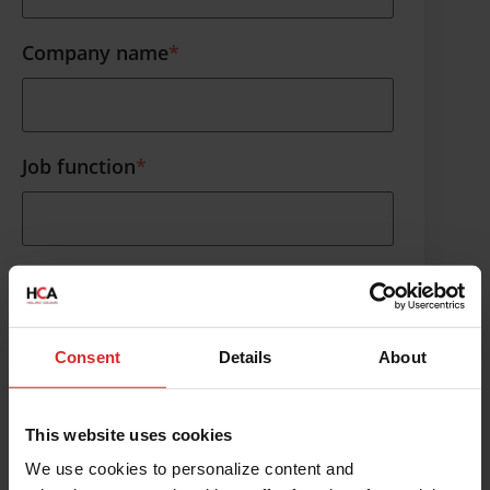
Company name
*
Contact us
Job function
*
Phone number
*
Consent
Details
About
What topic would you like to discuss?
This website uses cookies
We use cookies to personalize content and