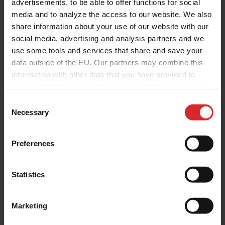
advertisements, to be able to offer functions for social
media and to analyze the access to our website. We also
Thank you for your interest. Furthermore
share information about your use of our website with our
we like to occasionally contact you about
social media, advertising and analysis partners and we
use some tools and services that share and save your
our products and services, as well as
data outside of the EU. Our partners may combine this
other content that may be of interest to
information with other data that you have provided to
them or that they have collected as part of your use of
you. For this we kindly ask you to tick the
the services.
C
checkbox below.
Necessary
o
n
s
Preferences
e
I agree to allow Holland Colours to
n
contact me based on above mentioned
t
Statistics
details about products and services or
S
e
other content that may be of interest
Marketing
l
to me, a.o. the requested brochure and
e