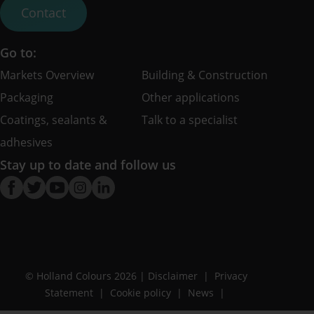
Contact
Go to:
Markets Overview
Building & Construction
Packaging
Other applications
Coatings, sealants &
Talk to a specialist
adhesives
Stay up to date and follow us
© Holland Colours 2026 |
Disclaimer
Privacy
Statement
Cookie policy
News