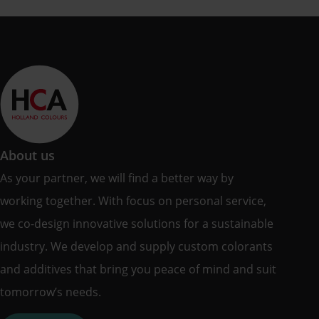
About us
As your partner, we will find a better way by
working together. With focus on personal service,
we co-design innovative solutions for a sustainable
industry. We develop and supply custom colorants
and additives that bring you peace of mind and suit
tomorrow’s needs.