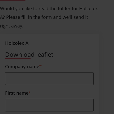
Would you like to read the folder for Holcolex
A? Please fill in the form and we'll send it
right away.
Holcolex A
Download leaflet
Company name
*
First name
*