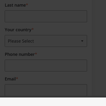
Last name
*
Your country
*
Phone number
*
Email
*
Thank you for your interest. Furthermore