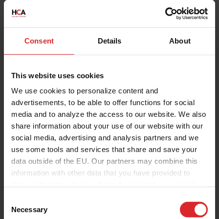
Consent
Details
About
This website uses cookies
We use cookies to personalize content and
advertisements, to be able to offer functions for social
media and to analyze the access to our website. We also
share information about your use of our website with our
social media, advertising and analysis partners and we
use some tools and services that share and save your
data outside of the EU. Our partners may combine this
information with other data that you have provided to
them or that they have collected as part of your use of
the services.
C
Necessary
o