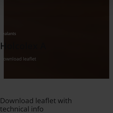
Sealants
Holcolex A
Download leaflet
Download leaflet with
technical info