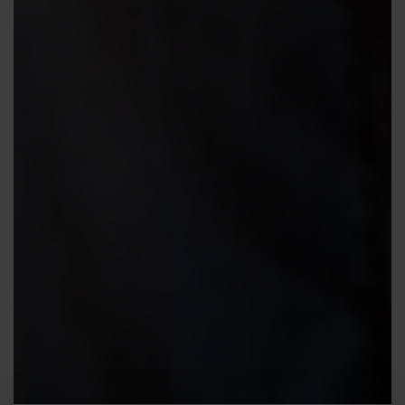
Contact us