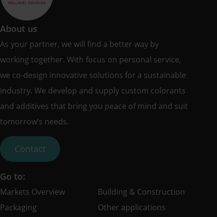
About us
As your partner, we will find a better way by
working together. With focus on personal service,
we co-design innovative solutions for a sustainable
industry. We develop and supply custom colorants
and additives that bring you peace of mind and suit
tomorrow’s needs.
Contact
Go to:
Markets Overview
Building & Construction
Packaging
Other applications