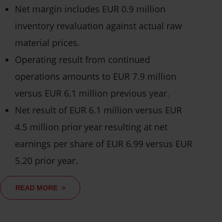
Solution per application
Asia
Net margin includes EUR 0.9 million
Solution by polymer
Stay up to date
Americas
inventory revaluation against actual raw
Browse leaflets
Events
material prices.
Guides and whitepapers
News
Operating result from continued
Open application
Case studies
operations amounts to EUR 7.9 million
Collaborations
We're always looking for
versus EUR 6.1 million previous year.
Certificates
talented people.
Net result of EUR 6.1 million versus EUR
Sustainability
Talk to a specialist
4.5 million prior year resulting at net
Contact info
Create bespoke
Open application
earnings per share of EUR 6.99 versus EUR
solutions or receive
5.20 prior year.
How can we help?
specialist advice.
READ MORE >
Find our contact info
here - for all divisions
Get in touch