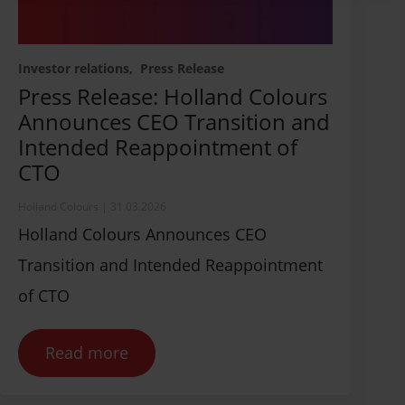
Investor relations
Press Release
Press Release: Holland Colours
Announces CEO Transition and
Intended Reappointment of
CTO
Holland Colours
|
31.03.2026
Holland Colours Announces CEO
Transition and Intended Reappointment
of CTO
Read more