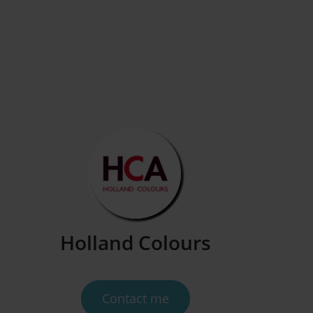
Contact us
Holland Colours
Contact me