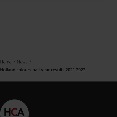
Home
/
News
/
Holland colours half year results 2021 2022