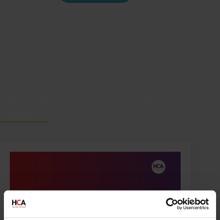
Get inspired by our blogs and
news