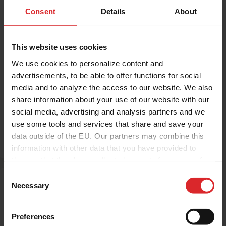
Investor relations
Press Release
Consent
Details
About
Press Release: Holland Colours
Nominates Chris Roggeband as
Chief Executive Officer
This website uses cookies
We use cookies to personalize content and
Holland Colours
|
30.06.2026
advertisements, to be able to offer functions for social
Holland Colours Nominates Chris
media and to analyze the access to our website. We also
share information about your use of our website with our
Roggeband as Chief Executive Officer
social media, advertising and analysis partners and we
use some tools and services that share and save your
Read more
data outside of the EU. Our partners may combine this
information with other data that you have provided to
them or that they have collected as part of your use of
the services.
C
Necessary
o
n
s
Preferences
e