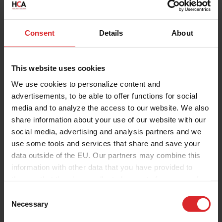
Consent
Details
About
This website uses cookies
We use cookies to personalize content and
advertisements, to be able to offer functions for social
media and to analyze the access to our website. We also
share information about your use of our website with our
social media, advertising and analysis partners and we
use some tools and services that share and save your
data outside of the EU. Our partners may combine this
information with other data that you have provided to
them or that they have collected as part of your use of
the services.
C
Necessary
o
n