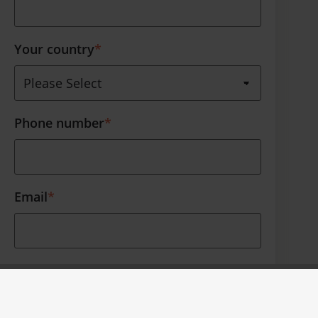
Your country
*
Phone number
*
Email
*
Thank you for your interest. Furthermore
we like to occasionally contact you about