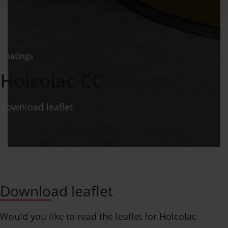
Coatings
Holcolac CC
Download leaflet
Download leaflet
Would you like to read the leaflet for Holcolac