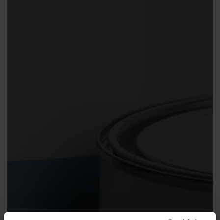
Contact us