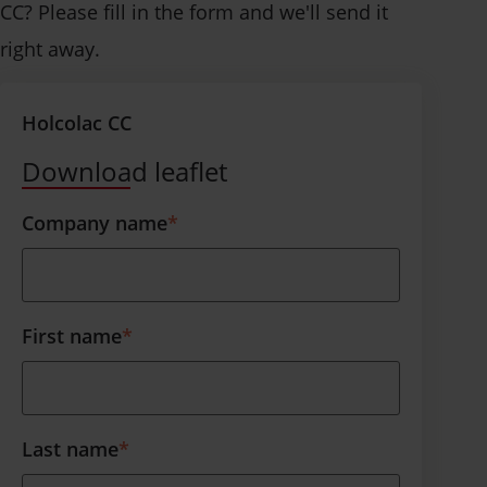
CC? Please fill in the form and we'll send it
right away.
Holcolac CC
Download leaflet
Company name
*
First name
*
Last name
*