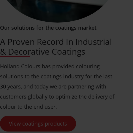
Our solutions for the coatings market
A Proven Record In Industrial
& Decorative Coatings
Holland Colours has provided colouring
solutions to the coatings industry for the last
30 years, and today we are partnering with
customers globally to optimize the delivery of
colour to the end user.
View coatings products