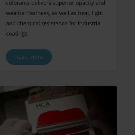
colorants delivers superior opacity and
weather fastness, as well as heat, light
and chemical resistance for industrial
coatings.
Read more