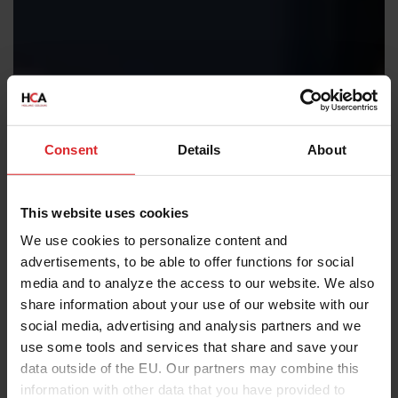
Consent
Details
About
This website uses cookies
We use cookies to personalize content and
advertisements, to be able to offer functions for social
media and to analyze the access to our website. We also
share information about your use of our website with our
social media, advertising and analysis partners and we
use some tools and services that share and save your
data outside of the EU. Our partners may combine this
information with other data that you have provided to