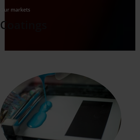
Our markets
Coatings