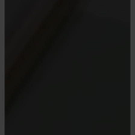
Contact us