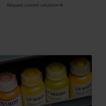
Request custom solution