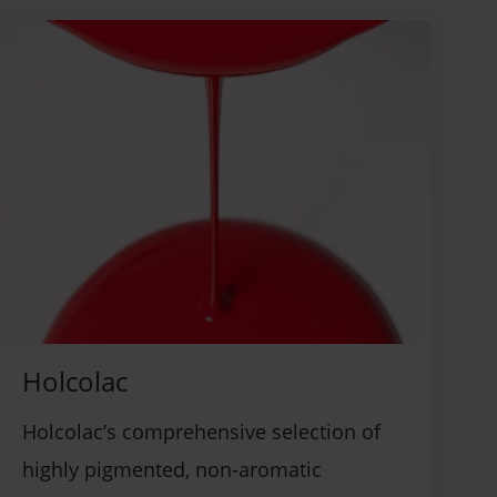
Holcolac
Holcolac’s comprehensive selection of
highly pigmented, non-aromatic