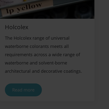
Holcolex
The Holcolex range of universal
waterborne colorants meets all
requirements across a wide range of
waterborne and solvent-borne
architectural and decorative coatings.
Read more