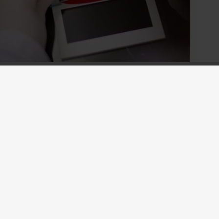
Holcolac CC
Our Holcolac CC range provide proven
coloring solutions for concrete flooring.
Holcolac CC Provides a variety of
coloring options to compliment the
superior performance of Silres®.
Read more