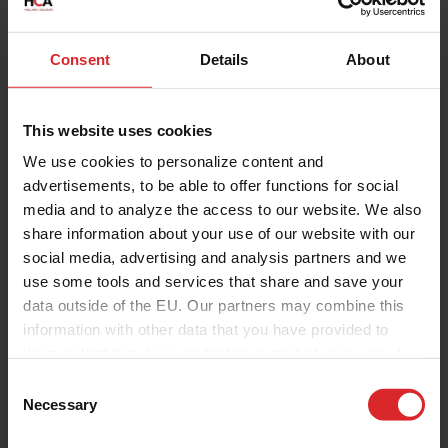
Consent
Details
About
This website uses cookies
We use cookies to personalize content and
advertisements, to be able to offer functions for social
media and to analyze the access to our website. We also
share information about your use of our website with our
social media, advertising and analysis partners and we
use some tools and services that share and save your
data outside of the EU. Our partners may combine this
information with other data that you have provided to
them or that they have collected as part of your use of
the services.
C
Necessary
o
n