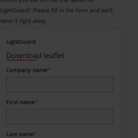
LightGuard? Please fill in the form and we'll
send it right away.
LightGuard
Download leaflet
Company name
*
First name
*
Last name
*