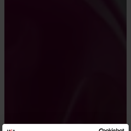
Contact us