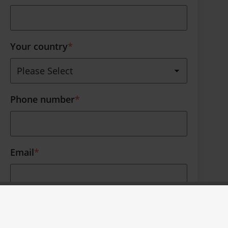
Your country
*
Phone number
*
Email
*
Thank you for your interest. Furthermore
we like to occasionally contact you about