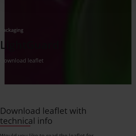
Packaging
LightGuard
Download leaflet
Download leaflet with
technical info
Would you like to read the leaflet for