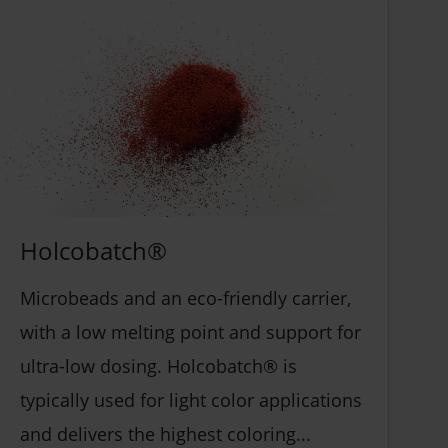
Insulation (1)
ABS (4)
Pipes & Fittings (2)
Acrylic adhesives (3)
Profiles (4)
Coatings (4)
Sheets (4)
Epoxy (3)
Siding/ Cladding (4)
Hotmelt (3)
Artificial Leather (2)
Others (PMMA, WPC) (10)
Stadium covers (2)
Holcobatch®
PC (5)
Conveyor belts (2)
PET (18)
Microbeads and an eco-friendly carrier,
Architectural PVC Membranes (2)
PS (6)
with a low melting point and support for
Architectural coatings (2)
PVC Flex (7)
ultra-low dosing. Holcobatch® is
Industrial coatings (3)
PVC Rigid (6)
typically used for light color applications
Sealants (4)
Polyolefin (7)
and delivers the highest coloring...