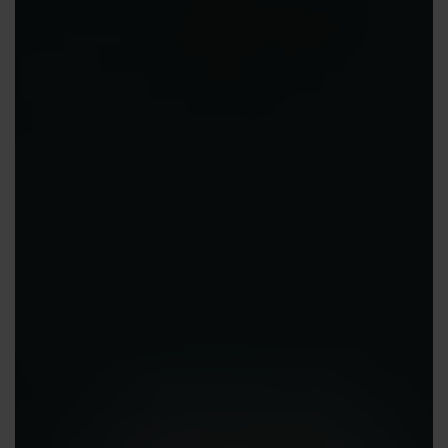
Contact us