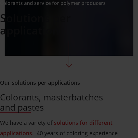
Colorants and service for polymer producers
Solutions per
application
Our solutions per applications
Colorants, masterbatches
and pastes
We have a variety of
solutions for different
applications
.
40 years of coloring experience