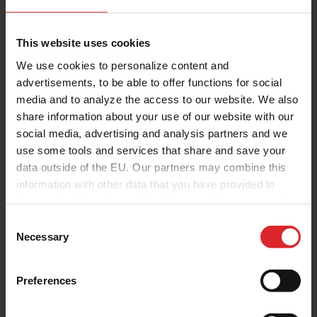
This website uses cookies
We use cookies to personalize content and
advertisements, to be able to offer functions for social
media and to analyze the access to our website. We also
share information about your use of our website with our
social media, advertising and analysis partners and we
use some tools and services that share and save your
data outside of the EU. Our partners may combine this
information with other data that you have provided to
them or that they have collected as part of your use of
the services.
C
Necessary
o
n
s
Preferences
e
n