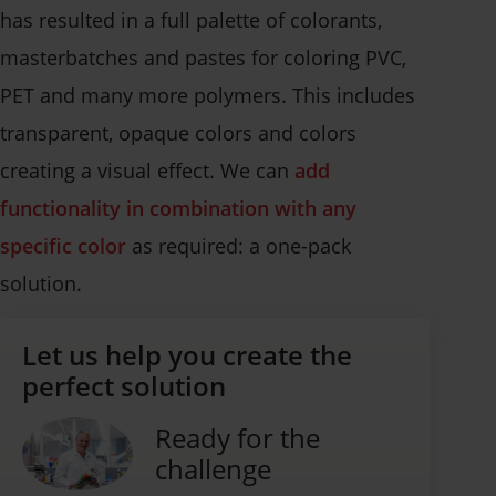
has resulted in a full palette of colorants,
masterbatches and pastes for coloring PVC,
PET and many more polymers. This includes
transparent, opaque colors and colors
creating a visual effect. We can
add
functionality in combination with any
specific color
as required: a one-pack
solution.
Let us help you create the
perfect solution
Ready for the
challenge