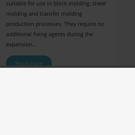
suitable for use in block molding, sheet
molding and transfer molding
production processes. They require no
additional fixing agents during the
expansion...
Read more