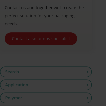
Contact us and together we'll create the
perfect solution for your packaging
needs.
Contact a solutions specialist
Search
Application
Polymer
Flooring (4)