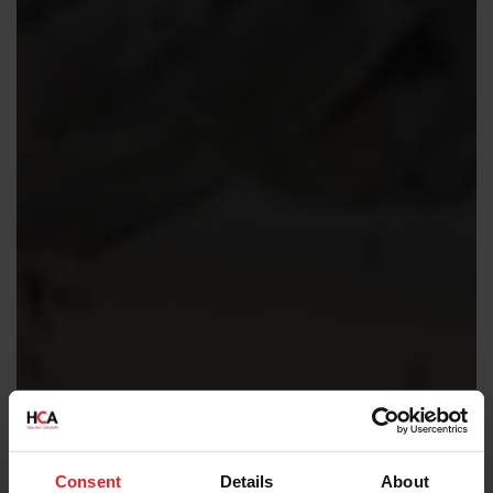
Consent
Details
About