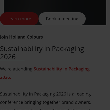
Learn more
Book a meeting
Join Holland Colours
Sustainability in Packaging
2026
We’re attending
Sustainability in Packaging
2026.
Sustainability in Packaging 2026 is a leading
conference bringing together brand owners,