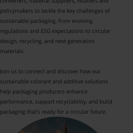
converters, material suppliers, retailers and
policymakers to tackle the key challenges of
sustainable packaging, from evolving
regulations and ESG expectations to circular
design, recycling, and next-generation
materials.
Join us to connect and discover how our
sustainable colorant and additive solutions
help packaging producers enhance
performance, support recyclability, and build
packaging that’s ready for a circular future.