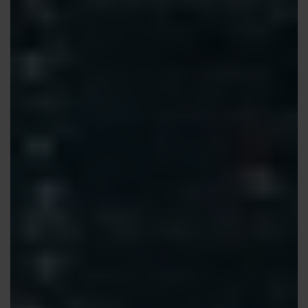
Contact us