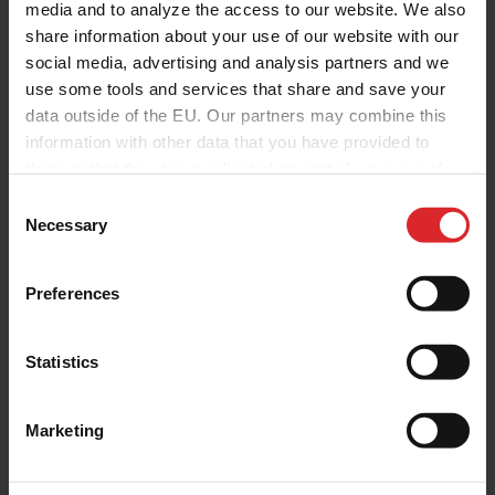
media and to analyze the access to our website. We also
share information about your use of our website with our
social media, advertising and analysis partners and we
use some tools and services that share and save your
data outside of the EU. Our partners may combine this
information with other data that you have provided to
them or that they have collected as part of your use of
the services.
C
Necessary
o
n
s
Preferences
e
n
t
Statistics
S
e
Marketing
l
e
c