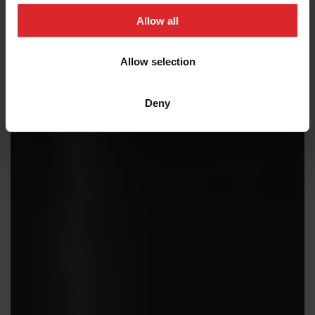
t
Allow all
i
o
Allow selection
n
Deny