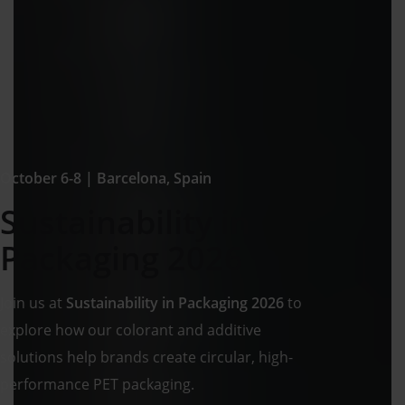
October 6-8 | Barcelona, Spain
Sustainability in
Packaging 2026
Join us at
Sustainability in Packaging 2026
to
explore how our colorant and additive
solutions help brands create circular, high-
performance PET packaging.