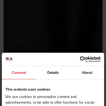
Consent
Details
About
This website uses cookies
We use cookies to personalize content and
advertisements, to be able to offer functions for social